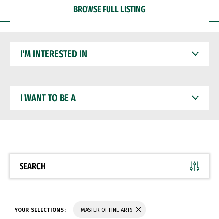
BROWSE FULL LISTING
I'M
INTERESTED
IN
I
WANT
TO
BE
A
SEARCH
YOUR SELECTIONS:
MASTER OF FINE ARTS