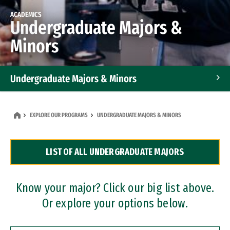
ACADEMICS
Undergraduate Majors &
Minors
Undergraduate Majors & Minors
Graduate Programs
EXPLORE OUR PROGRAMS
UNDERGRADUATE MAJORS & MINORS
Accelerated Bachelor's and Master's Programs
LIST OF ALL UNDERGRADUATE MAJORS
Dual Degree Programs
Professional Certificates
Know your major? Click our big list above.
Or explore your options below.