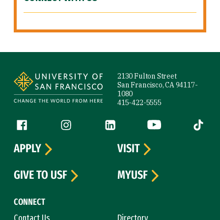
Site Footer
2130 Fulton Street
San Francisco, CA 94117-
1080
415-422-5555
Follow us
Facebook (link is external)
Instagram (link is external)
LinkedIn (link is external)
YouTube (link is ext
Tiktok (
APPLY
VISIT
GIVE TO USF
MYUSF
CONNECT
Contact Us
Directory