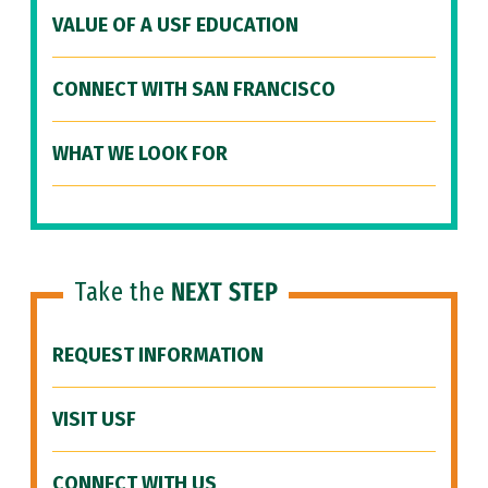
VALUE OF A USF EDUCATION
CONNECT WITH SAN FRANCISCO
WHAT WE LOOK FOR
Take the
NEXT STEP
REQUEST INFORMATION
VISIT USF
CONNECT WITH US