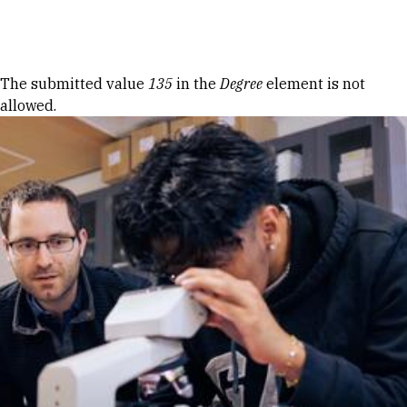
Skip to Content
Error message
The submitted value
135
in the
Degree
element is not
allowed.