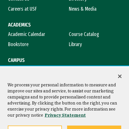
Careers at USF
News & Media
ACADEMICS
Academic Calendar
Course Catalog
Bookstore
Library
CAMPUS
Maps & Directions
Virtual Tour
Campus Safety
Title IX
We process your personal information to measure and
improve our sites and service, to assist our marketing
campaigns and to provide personalised content and
advertising. By clicking the button on the right, you can
Consumer Information
Copyright © 2026 University of
exercise your privacy rights. For more information see
San Francisco
our privacy notice
Privacy Statement
Privacy Statement
Web Accessibility