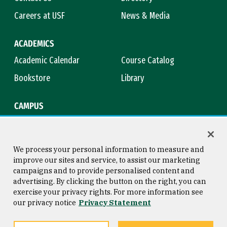
Careers at USF
News & Media
ACADEMICS
Academic Calendar
Course Catalog
Bookstore
Library
CAMPUS
Maps & Directions
Virtual Tour
Campus Safety
Title IX
We process your personal information to measure and
improve our sites and service, to assist our marketing
campaigns and to provide personalised content and
advertising. By clicking the button on the right, you can
Consumer Information
Copyright © 2026 University of
exercise your privacy rights. For more information see
San Francisco
our privacy notice
Privacy Statement
Privacy Statement
Web Accessibility