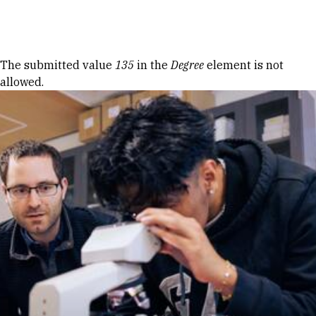
Skip to Content
Error message
The submitted value
135
in the
Degree
element is not
allowed.