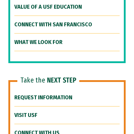
VALUE OF A USF EDUCATION
CONNECT WITH SAN FRANCISCO
WHAT WE LOOK FOR
Take the
NEXT STEP
REQUEST INFORMATION
VISIT USF
CONNECT WITH US