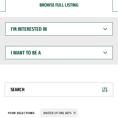
BROWSE FULL LISTING
I'M
INTERESTED
IN
I
WANT
TO
BE
A
SEARCH
YOUR SELECTIONS:
MASTER OF FINE ARTS