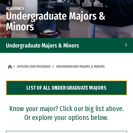
ACADEMICS
Undergraduate Majors &
Minors
Undergraduate Majors & Minors
Graduate Programs
EXPLORE OUR PROGRAMS
UNDERGRADUATE MAJORS & MINORS
Accelerated Bachelor's and Master's Programs
LIST OF ALL UNDERGRADUATE MAJORS
Dual Degree Programs
Professional Certificates
Know your major? Click our big list above.
Or explore your options below.