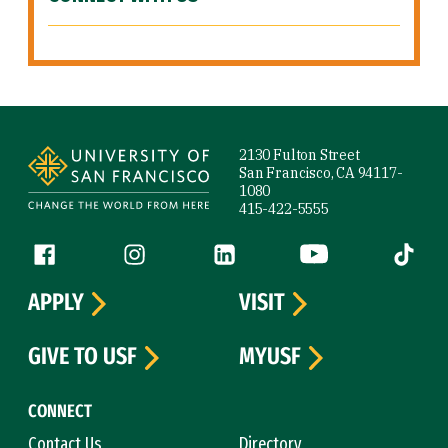
Site Footer
2130 Fulton Street
San Francisco, CA 94117-
1080
415-422-5555
Follow us
Facebook (link is external)
Instagram (link is external)
LinkedIn (link is external)
YouTube (link is ext
Tiktok (
APPLY
VISIT
GIVE TO USF
MYUSF
CONNECT
Contact Us
Directory