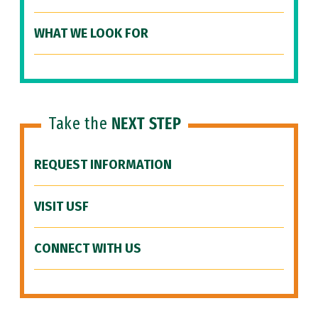
WHAT WE LOOK FOR
Take the
NEXT STEP
REQUEST INFORMATION
VISIT USF
CONNECT WITH US