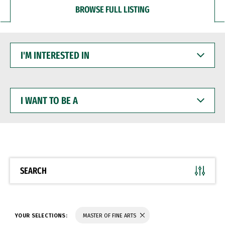
BROWSE FULL LISTING
I'M
INTERESTED
IN
I
WANT
TO
BE
A
SEARCH
YOUR SELECTIONS:
MASTER OF FINE ARTS