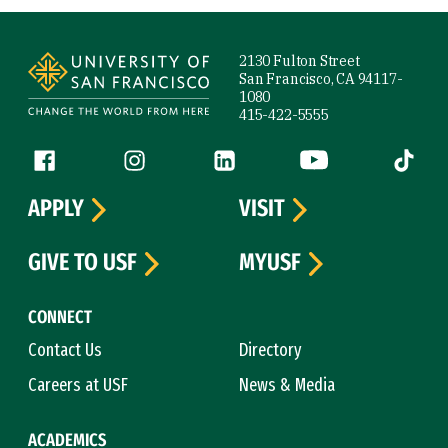
Site Footer
2130 Fulton Street
San Francisco, CA 94117-
1080
415-422-5555
Follow us
Facebook (link is external)
Instagram (link is external)
LinkedIn (link is external)
YouTube (link is ext
Tiktok (
APPLY
VISIT
GIVE TO USF
MYUSF
CONNECT
Contact Us
Directory
Careers at USF
News & Media
ACADEMICS