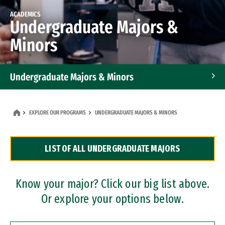
ACADEMICS
Undergraduate Majors &
Minors
Undergraduate Majors & Minors
Graduate Programs
EXPLORE OUR PROGRAMS
UNDERGRADUATE MAJORS & MINORS
Accelerated Bachelor's and Master's Programs
LIST OF ALL UNDERGRADUATE MAJORS
Dual Degree Programs
Professional Certificates
Know your major? Click our big list above.
Or explore your options below.