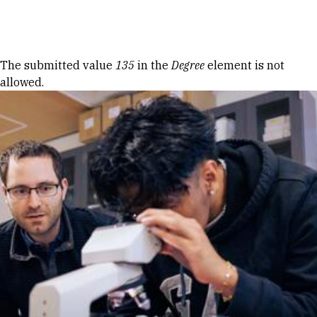
Skip to Content
Error message
The submitted value
135
in the
Degree
element is not
allowed.