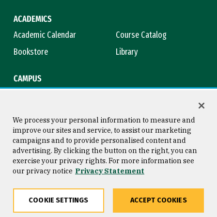
ACADEMICS
Academic Calendar
Course Catalog
Bookstore
Library
CAMPUS
Maps & Directions
Virtual Tour
Campus Safety
Title IX
We process your personal information to measure and
improve our sites and service, to assist our marketing
campaigns and to provide personalised content and
advertising. By clicking the button on the right, you can
Consumer Information
Copyright © 2026 University of
exercise your privacy rights. For more information see
San Francisco
our privacy notice
Privacy Statement
Privacy Statement
Web Accessibility
COOKIE SETTINGS
ACCEPT COOKIES