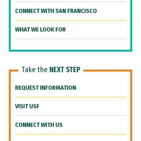
CONNECT WITH SAN FRANCISCO
WHAT WE LOOK FOR
Take the
NEXT STEP
REQUEST INFORMATION
VISIT USF
CONNECT WITH US