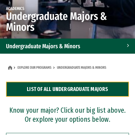
ACADEMICS
Undergraduate Majors &
Minors
Undergraduate Majors & Minors
Graduate Programs
EXPLORE OUR PROGRAMS
UNDERGRADUATE MAJORS & MINORS
Accelerated Bachelor's and Master's Programs
LIST OF ALL UNDERGRADUATE MAJORS
Dual Degree Programs
Professional Certificates
Know your major? Click our big list above.
Or explore your options below.