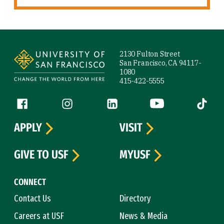
Site Footer
2130 Fulton Street
San Francisco, CA 94117-
1080
415-422-5555
Follow us
Facebook (link is external)
Instagram (link is external)
LinkedIn (link is external)
YouTube (link is ext
Tiktok (
APPLY
VISIT
GIVE TO USF
MYUSF
CONNECT
Contact Us
Directory
Careers at USF
News & Media