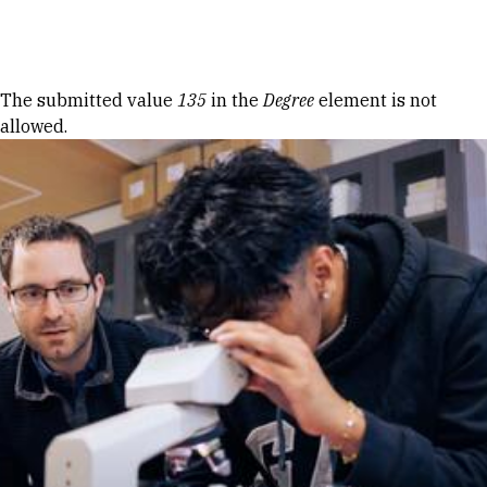
Skip to Content
Error message
The submitted value
135
in the
Degree
element is not
allowed.