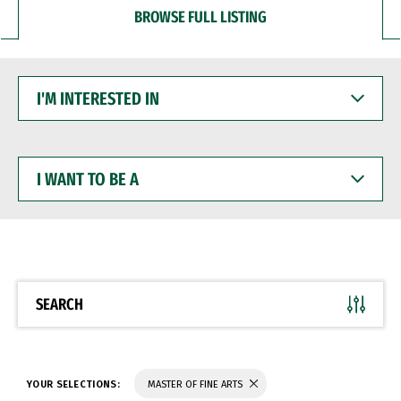
BROWSE FULL LISTING
I'M
INTERESTED
IN
I
WANT
TO
BE
A
SEARCH
YOUR SELECTIONS:
MASTER OF FINE ARTS