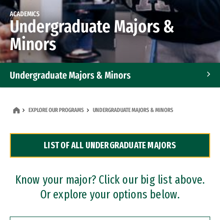
ACADEMICS
Undergraduate Majors &
Minors
Undergraduate Majors & Minors
Graduate Programs
EXPLORE OUR PROGRAMS
UNDERGRADUATE MAJORS & MINORS
Accelerated Bachelor's and Master's Programs
LIST OF ALL UNDERGRADUATE MAJORS
Dual Degree Programs
Professional Certificates
Know your major? Click our big list above.
Or explore your options below.