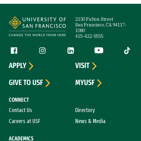
Site Footer
2130 Fulton Street
San Francisco, CA 94117-
1080
415-422-5555
Follow us
Facebook (link is external)
Instagram (link is external)
LinkedIn (link is external)
YouTube (link is ext
Tiktok (
APPLY
VISIT
GIVE TO USF
MYUSF
CONNECT
Contact Us
Directory
Careers at USF
News & Media
ACADEMICS