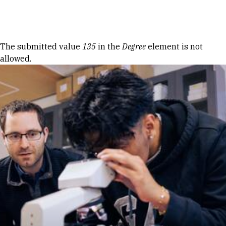
Skip to Content
Error message
The submitted value
135
in the
Degree
element is not
allowed.