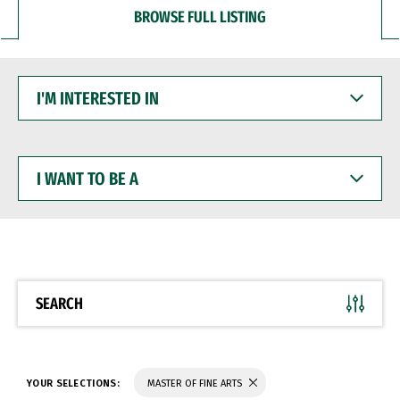
BROWSE FULL LISTING
I'M
INTERESTED
IN
I
WANT
TO
BE
A
SEARCH
YOUR SELECTIONS:
MASTER OF FINE ARTS