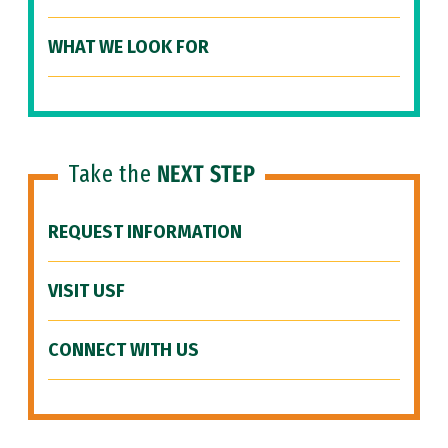
WHAT WE LOOK FOR
Take the
NEXT STEP
REQUEST INFORMATION
VISIT USF
CONNECT WITH US