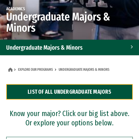
ACADEMICS
Undergraduate Majors &
Minors
Undergraduate Majors & Minors
Graduate Programs
EXPLORE OUR PROGRAMS
UNDERGRADUATE MAJORS & MINORS
Accelerated Bachelor's and Master's Programs
LIST OF ALL UNDERGRADUATE MAJORS
Dual Degree Programs
Professional Certificates
Know your major? Click our big list above.
Or explore your options below.