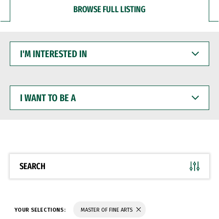
BROWSE FULL LISTING
I'M
INTERESTED
IN
I
WANT
TO
BE
A
SEARCH
YOUR SELECTIONS:
MASTER OF FINE ARTS