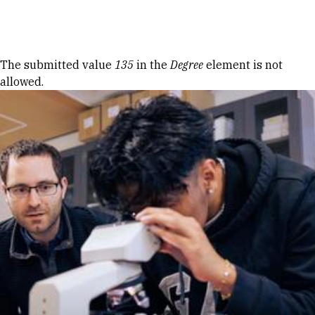
Skip to Content
Error message
The submitted value
135
in the
Degree
element is not
allowed.