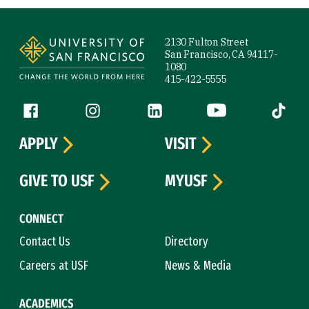
Site Footer
2130 Fulton Street
San Francisco, CA 94117-
1080
415-422-5555
Follow us
Facebook (link is external)
Instagram (link is external)
LinkedIn (link is external)
YouTube (link is ext
Tiktok (
APPLY
VISIT
GIVE TO USF
MYUSF
CONNECT
Contact Us
Directory
Careers at USF
News & Media
ACADEMICS