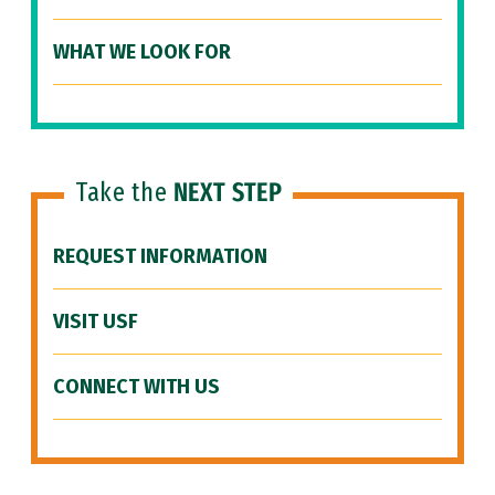
WHAT WE LOOK FOR
Take the
NEXT STEP
REQUEST INFORMATION
VISIT USF
CONNECT WITH US