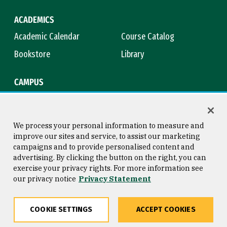
ACADEMICS
Academic Calendar
Course Catalog
Bookstore
Library
CAMPUS
Maps & Directions
Virtual Tour
Campus Safety
Title IX
We process your personal information to measure and
improve our sites and service, to assist our marketing
campaigns and to provide personalised content and
advertising. By clicking the button on the right, you can
Consumer Information
Copyright © 2026 University of
exercise your privacy rights. For more information see
San Francisco
our privacy notice
Privacy Statement
Privacy Statement
Web Accessibility
COOKIE SETTINGS
ACCEPT COOKIES