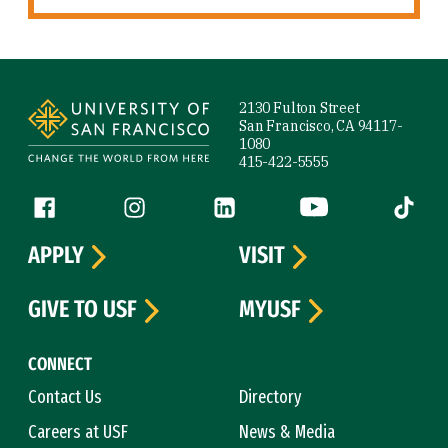
Site Footer
2130 Fulton Street
San Francisco, CA 94117-
1080
415-422-5555
Follow us
Facebook (link is external)
Instagram (link is external)
LinkedIn (link is external)
YouTube (link is ext
Tiktok (
APPLY
VISIT
GIVE TO USF
MYUSF
CONNECT
Contact Us
Directory
Careers at USF
News & Media