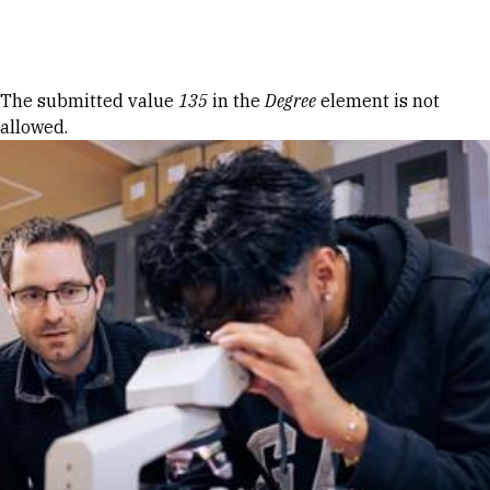
Skip to Content
Error message
The submitted value
135
in the
Degree
element is not
allowed.