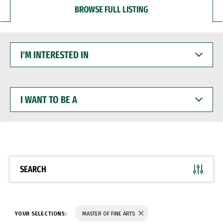
BROWSE FULL LISTING
I'M
INTERESTED
IN
I
WANT
TO
BE
A
SEARCH
YOUR SELECTIONS:
MASTER OF FINE ARTS