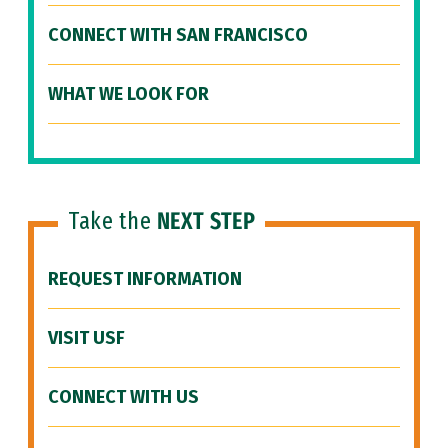
CONNECT WITH SAN FRANCISCO
WHAT WE LOOK FOR
Take the
NEXT STEP
REQUEST INFORMATION
VISIT USF
CONNECT WITH US