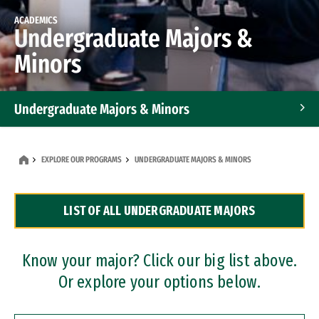
ACADEMICS
Undergraduate Majors &
Minors
Undergraduate Majors & Minors
Graduate Programs
EXPLORE OUR PROGRAMS
UNDERGRADUATE MAJORS & MINORS
Accelerated Bachelor's and Master's Programs
LIST OF ALL UNDERGRADUATE MAJORS
Dual Degree Programs
Professional Certificates
Know your major? Click our big list above.
Or explore your options below.