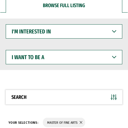
BROWSE FULL LISTING
I'M
INTERESTED
IN
I
WANT
TO
BE
A
SEARCH
YOUR SELECTIONS:
MASTER OF FINE ARTS