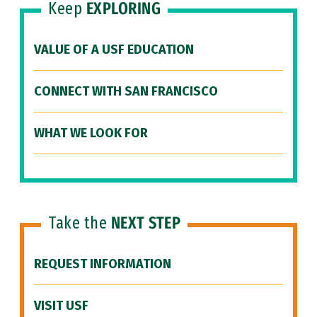
Keep
EXPLORING
VALUE OF A USF EDUCATION
CONNECT WITH SAN FRANCISCO
WHAT WE LOOK FOR
Take the
NEXT STEP
REQUEST INFORMATION
VISIT USF