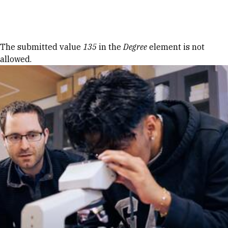
Skip to Content
Error message
The submitted value
135
in the
Degree
element is not
allowed.