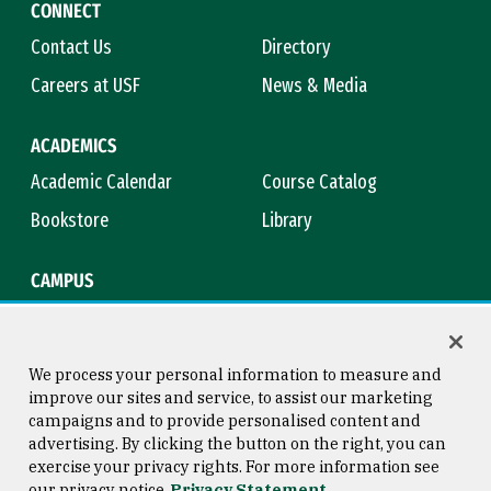
CONNECT
Contact Us
Directory
Careers at USF
News & Media
ACADEMICS
Academic Calendar
Course Catalog
Bookstore
Library
CAMPUS
Maps & Directions
Virtual Tour
Campus Safety
Title IX
We process your personal information to measure and
improve our sites and service, to assist our marketing
campaigns and to provide personalised content and
advertising. By clicking the button on the right, you can
Consumer Information
Copyright © 2026 University of
exercise your privacy rights. For more information see
San Francisco
our privacy notice
Privacy Statement
Privacy Statement