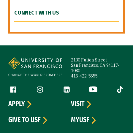
CONNECT WITH US
Site Footer
2130 Fulton Street
San Francisco, CA 94117-
1080
415-422-5555
Follow us
Facebook (link is external)
Instagram (link is external)
LinkedIn (link is external)
YouTube (link is ext
Tiktok (
APPLY
VISIT
GIVE TO USF
MYUSF