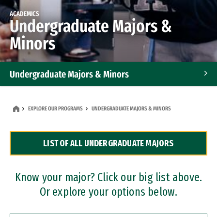
ACADEMICS
Undergraduate Majors &
Minors
Undergraduate Majors & Minors
Graduate Programs
EXPLORE OUR PROGRAMS
UNDERGRADUATE MAJORS & MINORS
Accelerated Bachelor's and Master's Programs
LIST OF ALL UNDERGRADUATE MAJORS
Dual Degree Programs
Professional Certificates
Know your major? Click our big list above.
Or explore your options below.