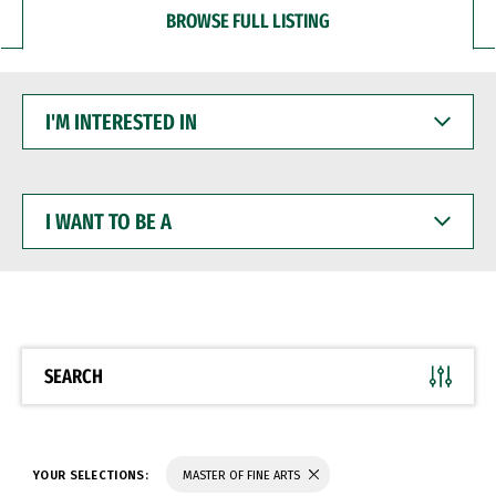
BROWSE FULL LISTING
I'M
INTERESTED
IN
I
WANT
TO
BE
A
SEARCH
YOUR SELECTIONS:
MASTER OF FINE ARTS