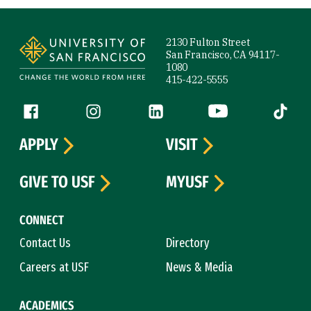
Site Footer
2130 Fulton Street
San Francisco, CA 94117-
1080
415-422-5555
Follow us
Facebook (link is external)
Instagram (link is external)
LinkedIn (link is external)
YouTube (link is ext
Tiktok (
APPLY
VISIT
GIVE TO USF
MYUSF
CONNECT
Contact Us
Directory
Careers at USF
News & Media
ACADEMICS