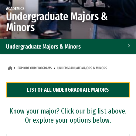
ACADEMICS
Undergraduate Majors &
Minors
Undergraduate Majors & Minors
Graduate Programs
EXPLORE OUR PROGRAMS
UNDERGRADUATE MAJORS & MINORS
Accelerated Bachelor's and Master's Programs
LIST OF ALL UNDERGRADUATE MAJORS
Dual Degree Programs
Professional Certificates
Know your major? Click our big list above.
Or explore your options below.