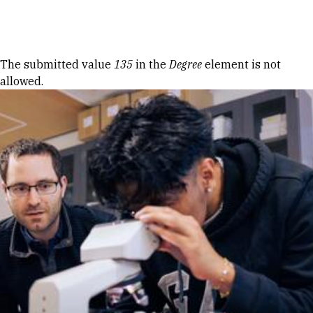
Skip to Content
Error message
The submitted value
135
in the
Degree
element is not
allowed.