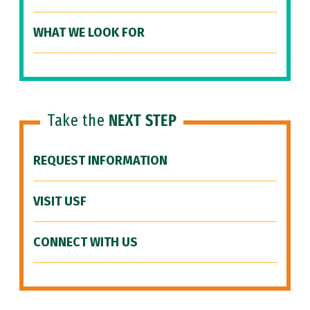
WHAT WE LOOK FOR
Take the
NEXT STEP
REQUEST INFORMATION
VISIT USF
CONNECT WITH US