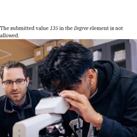
Skip to Content
Error message
The submitted value
135
in the
Degree
element is not
allowed.