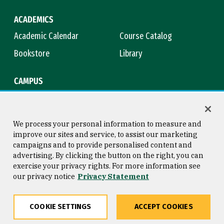
ACADEMICS
Academic Calendar
Course Catalog
Bookstore
Library
CAMPUS
Maps & Directions
Virtual Tour
Campus Safety
Title IX
We process your personal information to measure and
improve our sites and service, to assist our marketing
campaigns and to provide personalised content and
advertising. By clicking the button on the right, you can
Consumer Information
Copyright © 2026 University of
exercise your privacy rights. For more information see
San Francisco
our privacy notice
Privacy Statement
Privacy Statement
Web Accessibility
COOKIE SETTINGS
ACCEPT COOKIES