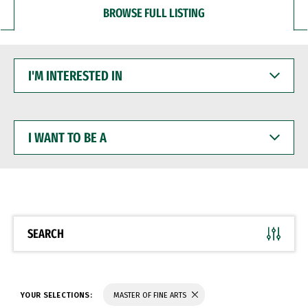
BROWSE FULL LISTING
I'M
INTERESTED
IN
I
WANT
TO
BE
A
SEARCH
YOUR SELECTIONS:
MASTER OF FINE ARTS