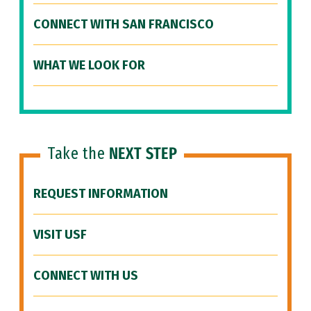
CONNECT WITH SAN FRANCISCO
WHAT WE LOOK FOR
Take the
NEXT STEP
REQUEST INFORMATION
VISIT USF
CONNECT WITH US