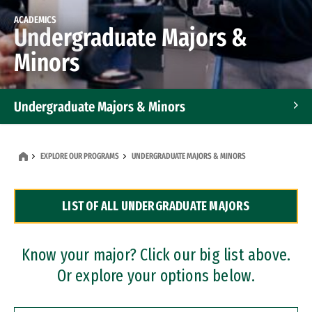
ACADEMICS
Undergraduate Majors &
Minors
Undergraduate Majors & Minors
Graduate Programs
EXPLORE OUR PROGRAMS
UNDERGRADUATE MAJORS & MINORS
Accelerated Bachelor's and Master's Programs
LIST OF ALL UNDERGRADUATE MAJORS
Dual Degree Programs
Professional Certificates
Know your major? Click our big list above.
Or explore your options below.