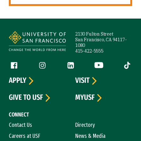
Site Footer
2130 Fulton Street
San Francisco, CA 94117-
1080
415-422-5555
Follow us
Facebook (link is external)
Instagram (link is external)
LinkedIn (link is external)
YouTube (link is ext
Tiktok (
APPLY
VISIT
GIVE TO USF
MYUSF
CONNECT
Contact Us
Directory
Careers at USF
News & Media