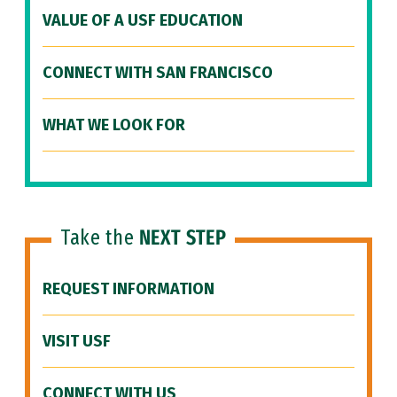
VALUE OF A USF EDUCATION
CONNECT WITH SAN FRANCISCO
WHAT WE LOOK FOR
Take the
NEXT STEP
REQUEST INFORMATION
VISIT USF
CONNECT WITH US