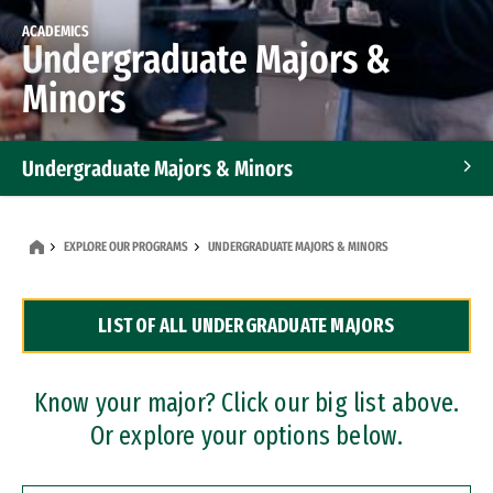
ACADEMICS
Undergraduate Majors &
Minors
Undergraduate Majors & Minors
Graduate Programs
EXPLORE OUR PROGRAMS
UNDERGRADUATE MAJORS & MINORS
Accelerated Bachelor's and Master's Programs
LIST OF ALL UNDERGRADUATE MAJORS
Dual Degree Programs
Professional Certificates
Know your major? Click our big list above.
Or explore your options below.