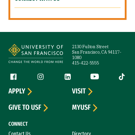
Site Footer
2130 Fulton Street
San Francisco, CA 94117-
1080
415-422-5555
Follow us
Facebook (link is external)
Instagram (link is external)
LinkedIn (link is external)
YouTube (link is ext
Tiktok (
APPLY
VISIT
GIVE TO USF
MYUSF
CONNECT
Contact Us
Directory