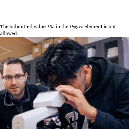
Skip to Content
Error message
The submitted value
135
in the
Degree
element is not
allowed.