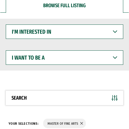
BROWSE FULL LISTING
I'M
INTERESTED
IN
I
WANT
TO
BE
A
SEARCH
YOUR SELECTIONS:
MASTER OF FINE ARTS