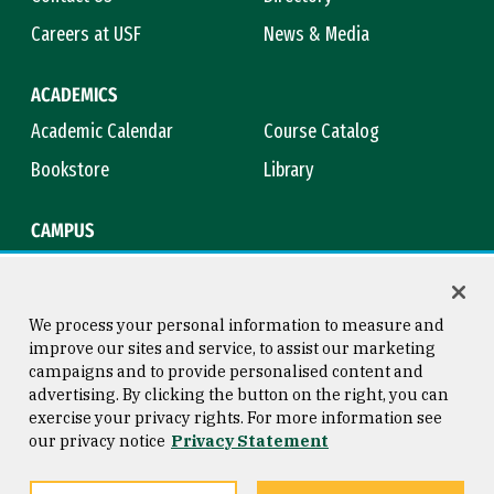
Careers at USF
News & Media
ACADEMICS
Academic Calendar
Course Catalog
Bookstore
Library
CAMPUS
Maps & Directions
Virtual Tour
Campus Safety
Title IX
We process your personal information to measure and
improve our sites and service, to assist our marketing
campaigns and to provide personalised content and
advertising. By clicking the button on the right, you can
Consumer Information
Copyright © 2026 University of
exercise your privacy rights. For more information see
San Francisco
our privacy notice
Privacy Statement
Privacy Statement
Web Accessibility