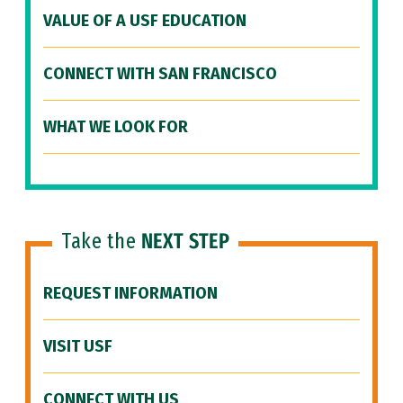
VALUE OF A USF EDUCATION
CONNECT WITH SAN FRANCISCO
WHAT WE LOOK FOR
Take the
NEXT STEP
REQUEST INFORMATION
VISIT USF
CONNECT WITH US