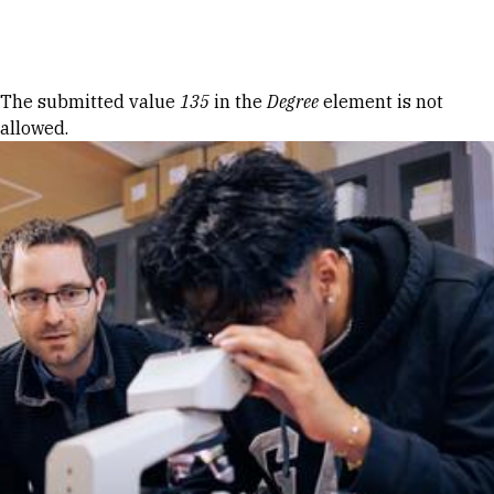
Skip to Content
Error message
The submitted value
135
in the
Degree
element is not
allowed.