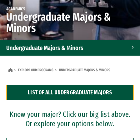
ACADEMICS
Undergraduate Majors &
Minors
Undergraduate Majors & Minors
Graduate Programs
EXPLORE OUR PROGRAMS
UNDERGRADUATE MAJORS & MINORS
Accelerated Bachelor's and Master's Programs
LIST OF ALL UNDERGRADUATE MAJORS
Dual Degree Programs
Professional Certificates
Know your major? Click our big list above.
Or explore your options below.