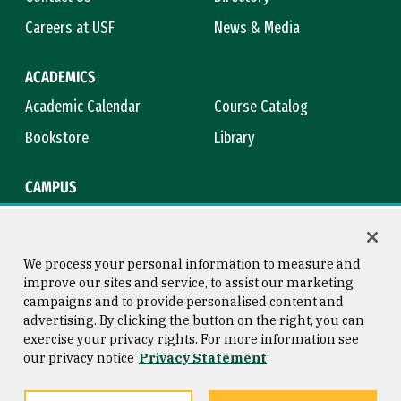
Careers at USF
News & Media
ACADEMICS
Academic Calendar
Course Catalog
Bookstore
Library
CAMPUS
Maps & Directions
Virtual Tour
Campus Safety
Title IX
We process your personal information to measure and
improve our sites and service, to assist our marketing
campaigns and to provide personalised content and
advertising. By clicking the button on the right, you can
Consumer Information
Copyright © 2026 University of
exercise your privacy rights. For more information see
San Francisco
our privacy notice
Privacy Statement
Privacy Statement
Web Accessibility