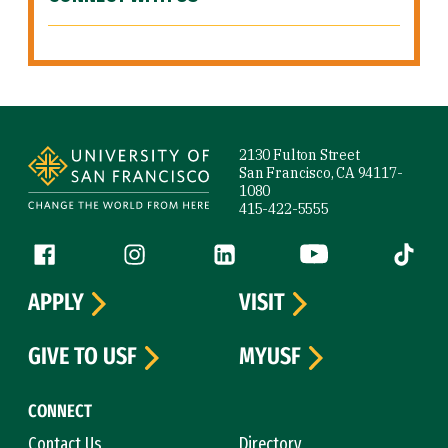
Site Footer
2130 Fulton Street
San Francisco, CA 94117-
1080
415-422-5555
Follow us
Facebook (link is external)
Instagram (link is external)
LinkedIn (link is external)
YouTube (link is ext
Tiktok (
APPLY
VISIT
GIVE TO USF
MYUSF
CONNECT
Contact Us
Directory