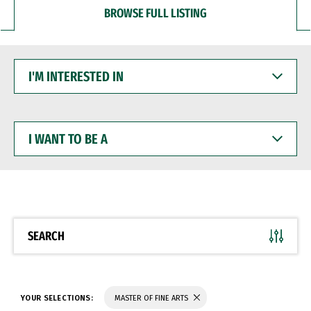
BROWSE FULL LISTING
I'M
INTERESTED
IN
I
WANT
TO
BE
A
SEARCH
YOUR SELECTIONS:
MASTER OF FINE ARTS