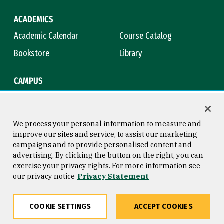
ACADEMICS
Academic Calendar
Course Catalog
Bookstore
Library
CAMPUS
Maps & Directions
Virtual Tour
Campus Safety
Title IX
We process your personal information to measure and
improve our sites and service, to assist our marketing
campaigns and to provide personalised content and
advertising. By clicking the button on the right, you can
Consumer Information
Copyright © 2026 University of
exercise your privacy rights. For more information see
San Francisco
our privacy notice
Privacy Statement
Privacy Statement
Web Accessibility
COOKIE SETTINGS
ACCEPT COOKIES