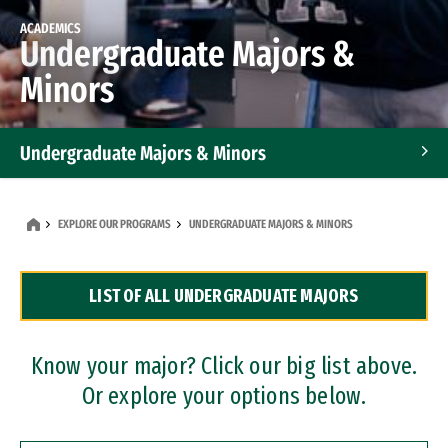
ACADEMICS
Undergraduate Majors &
Minors
Undergraduate Majors & Minors
Graduate Programs
EXPLORE OUR PROGRAMS
UNDERGRADUATE MAJORS & MINORS
Accelerated Bachelor's and Master's Programs
LIST OF ALL UNDERGRADUATE MAJORS
Dual Degree Programs
Professional Certificates
Know your major? Click our big list above.
Or explore your options below.