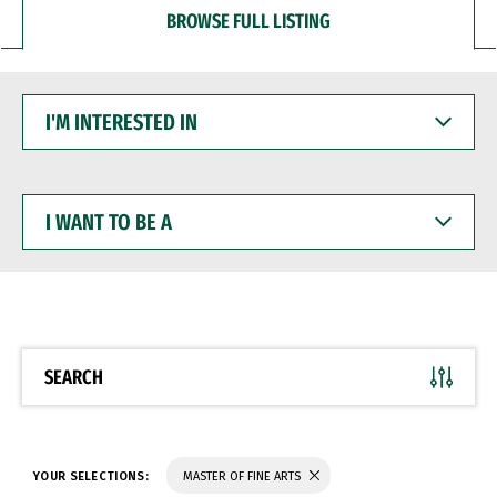
BROWSE FULL LISTING
I'M
INTERESTED
IN
I
WANT
TO
BE
A
SEARCH
YOUR SELECTIONS:
MASTER OF FINE ARTS