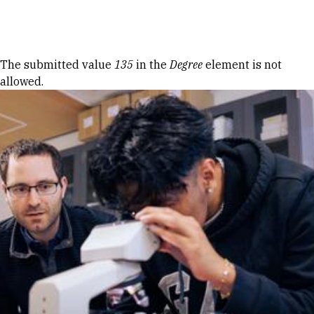
Skip to Content
Error message
The submitted value
135
in the
Degree
element is not
allowed.