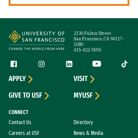
Site Footer
2130 Fulton Street
San Francisco, CA 94117-
1080
415-422-5555
Follow us
Facebook (link is external)
Instagram (link is external)
LinkedIn (link is external)
YouTube (link is ext
Tiktok (
APPLY
VISIT
GIVE TO USF
MYUSF
CONNECT
Contact Us
Directory
Careers at USF
News & Media