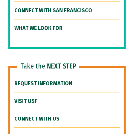
CONNECT WITH SAN FRANCISCO
WHAT WE LOOK FOR
Take the
NEXT STEP
REQUEST INFORMATION
VISIT USF
CONNECT WITH US