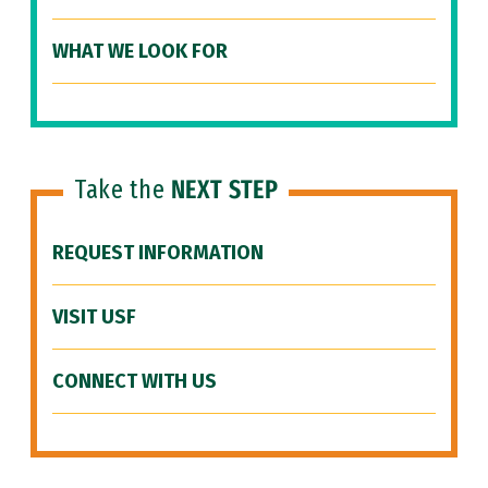
WHAT WE LOOK FOR
Take the
NEXT STEP
REQUEST INFORMATION
VISIT USF
CONNECT WITH US