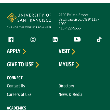
Site Footer
2130 Fulton Street
San Francisco, CA 94117-
1080
415-422-5555
Follow us
Facebook (link is external)
Instagram (link is external)
LinkedIn (link is external)
YouTube (link is ext
Tiktok (
APPLY
VISIT
GIVE TO USF
MYUSF
CONNECT
Contact Us
Directory
Careers at USF
News & Media
ACADEMICS