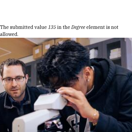
Skip to Content
Error message
The submitted value
135
in the
Degree
element is not
allowed.