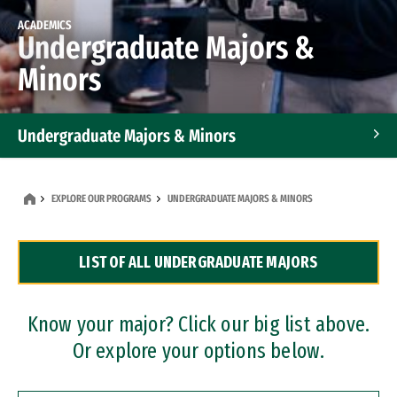
ACADEMICS
Undergraduate Majors &
Minors
Undergraduate Majors & Minors
Graduate Programs
EXPLORE OUR PROGRAMS
UNDERGRADUATE MAJORS & MINORS
Accelerated Bachelor's and Master's Programs
LIST OF ALL UNDERGRADUATE MAJORS
Dual Degree Programs
Professional Certificates
Know your major? Click our big list above.
Or explore your options below.