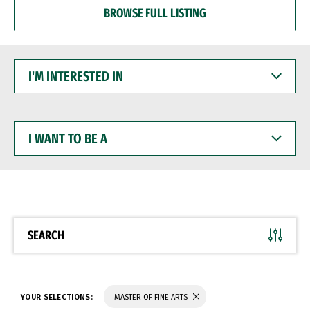
BROWSE FULL LISTING
I'M
INTERESTED
IN
I
WANT
TO
BE
A
SEARCH
YOUR SELECTIONS:
MASTER OF FINE ARTS