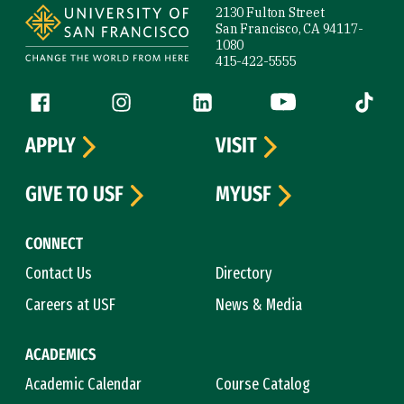
2130 Fulton Street
San Francisco, CA 94117-
1080
415-422-5555
Follow us
Facebook (link is external)
Instagram (link is external)
LinkedIn (link is external)
YouTube (link is ext
Tiktok (
APPLY
VISIT
GIVE TO USF
MYUSF
CONNECT
Contact Us
Directory
Careers at USF
News & Media
ACADEMICS
Academic Calendar
Course Catalog