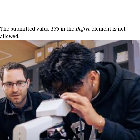
Skip to Content
Error message
The submitted value
135
in the
Degree
element is not
allowed.