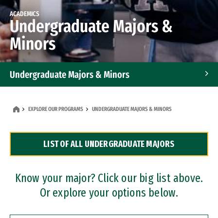
ACADEMICS
Undergraduate Majors &
Minors
Undergraduate Majors & Minors
Graduate Programs
EXPLORE OUR PROGRAMS
UNDERGRADUATE MAJORS & MINORS
Accelerated Bachelor's and Master's Programs
LIST OF ALL UNDERGRADUATE MAJORS
Dual Degree Programs
Professional Certificates
Know your major? Click our big list above.
Or explore your options below.