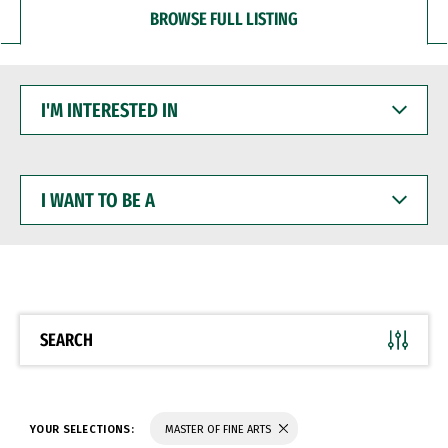
BROWSE FULL LISTING
I'M
INTERESTED
IN
I
WANT
TO
BE
A
SEARCH
YOUR SELECTIONS:
MASTER OF FINE ARTS