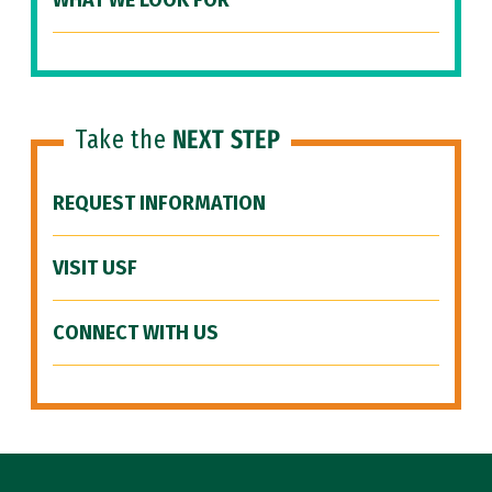
WHAT WE LOOK FOR
Take the
NEXT STEP
REQUEST INFORMATION
VISIT USF
CONNECT WITH US
Site Footer