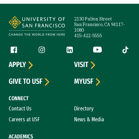
Site Footer
2130 Fulton Street
San Francisco, CA 94117-
1080
415-422-5555
Follow us
Facebook (link is external)
Instagram (link is external)
LinkedIn (link is external)
YouTube (link is ext
Tiktok (
APPLY
VISIT
GIVE TO USF
MYUSF
CONNECT
Contact Us
Directory
Careers at USF
News & Media
ACADEMICS