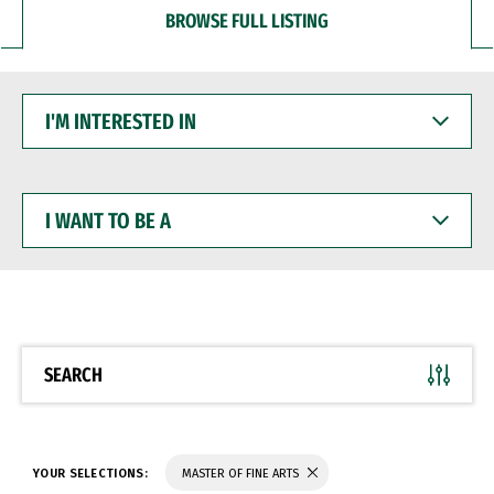
BROWSE FULL LISTING
I'M
INTERESTED
IN
I
WANT
TO
BE
A
SEARCH
YOUR SELECTIONS:
MASTER OF FINE ARTS