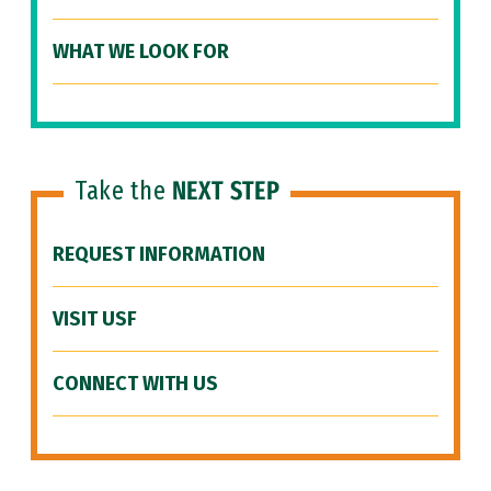
WHAT WE LOOK FOR
Take the
NEXT STEP
REQUEST INFORMATION
VISIT USF
CONNECT WITH US