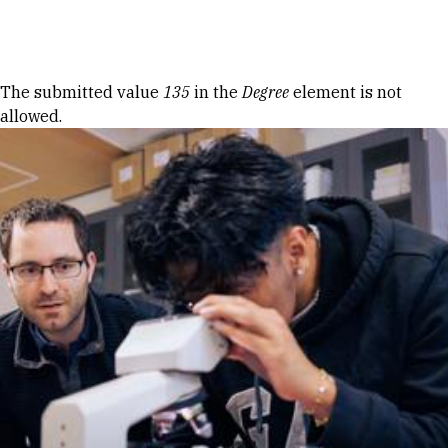
Skip to Content
Error message
The submitted value
135
in the
Degree
element is not
allowed.