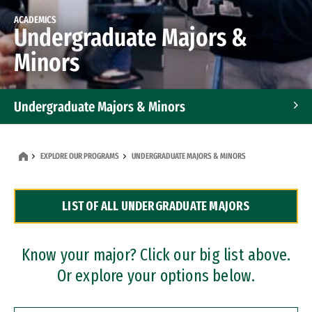
ACADEMICS
Undergraduate Majors &
Minors
Undergraduate Majors & Minors
Graduate Programs
EXPLORE OUR PROGRAMS
UNDERGRADUATE MAJORS & MINORS
Accelerated Bachelor's and Master's Programs
LIST OF ALL UNDERGRADUATE MAJORS
Dual Degree Programs
Professional Certificates
Know your major? Click our big list above.
Or explore your options below.