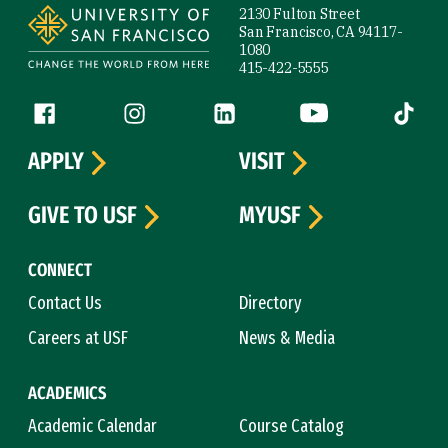
2130 Fulton Street
San Francisco, CA 94117-
1080
415-422-5555
Follow us
Facebook (link is external)
Instagram (link is external)
LinkedIn (link is external)
YouTube (link is ext
Tiktok (
APPLY
VISIT
GIVE TO USF
MYUSF
CONNECT
Contact Us
Directory
Careers at USF
News & Media
ACADEMICS
Academic Calendar
Course Catalog