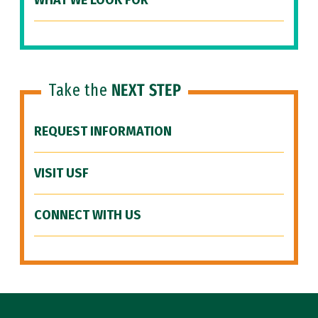
WHAT WE LOOK FOR
Take the
NEXT STEP
REQUEST INFORMATION
VISIT USF
CONNECT WITH US
Site Footer