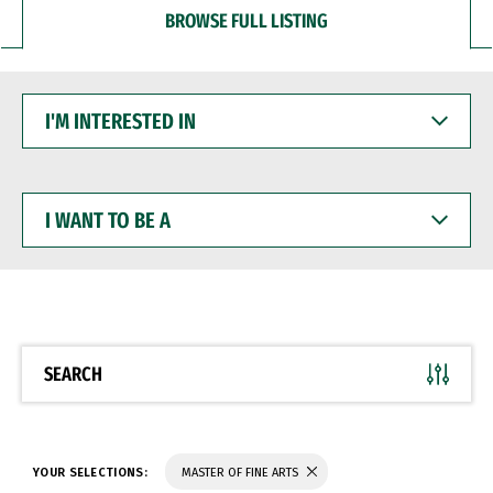
BROWSE FULL LISTING
I'M
INTERESTED
IN
I
WANT
TO
BE
A
SEARCH
YOUR SELECTIONS:
MASTER OF FINE ARTS