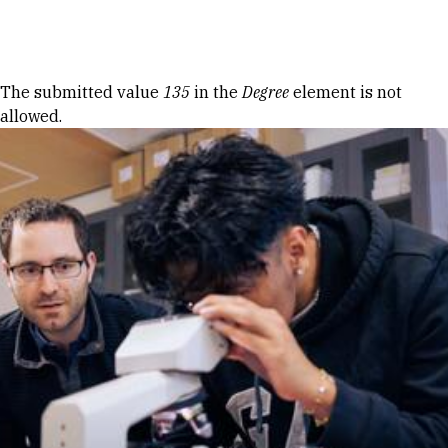
Skip to Content
Error message
The submitted value
135
in the
Degree
element is not
allowed.