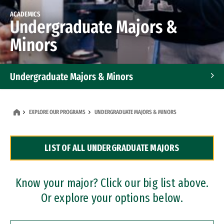
ACADEMICS
Undergraduate Majors &
Minors
Undergraduate Majors & Minors
Graduate Programs
EXPLORE OUR PROGRAMS
UNDERGRADUATE MAJORS & MINORS
Accelerated Bachelor's and Master's Programs
LIST OF ALL UNDERGRADUATE MAJORS
Dual Degree Programs
Professional Certificates
Know your major? Click our big list above.
Or explore your options below.