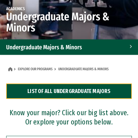
ACADEMICS
Undergraduate Majors &
Minors
Undergraduate Majors & Minors
Graduate Programs
EXPLORE OUR PROGRAMS
UNDERGRADUATE MAJORS & MINORS
Accelerated Bachelor's and Master's Programs
LIST OF ALL UNDERGRADUATE MAJORS
Dual Degree Programs
Professional Certificates
Know your major? Click our big list above.
Or explore your options below.