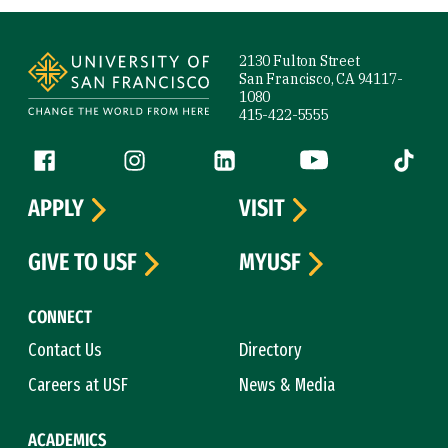
Site Footer
2130 Fulton Street
San Francisco, CA 94117-
1080
415-422-5555
Follow us
Facebook (link is external)
Instagram (link is external)
LinkedIn (link is external)
YouTube (link is ext
Tiktok (
APPLY
VISIT
GIVE TO USF
MYUSF
CONNECT
Contact Us
Directory
Careers at USF
News & Media
ACADEMICS