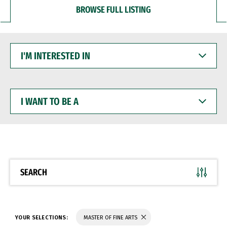
BROWSE FULL LISTING
I'M
INTERESTED
IN
I
WANT
TO
BE
A
SEARCH
YOUR SELECTIONS:
MASTER OF FINE ARTS