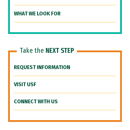
WHAT WE LOOK FOR
Take the
NEXT STEP
REQUEST INFORMATION
VISIT USF
CONNECT WITH US