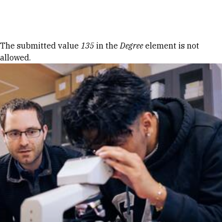
Skip to Content
Error message
The submitted value
135
in the
Degree
element is not
allowed.