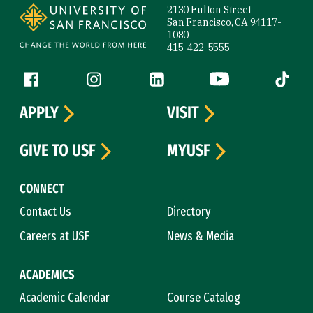
2130 Fulton Street
San Francisco, CA 94117-
1080
415-422-5555
Follow us
Facebook (link is external)
Instagram (link is external)
LinkedIn (link is external)
YouTube (link is ext
Tiktok (
APPLY
VISIT
GIVE TO USF
MYUSF
CONNECT
Contact Us
Directory
Careers at USF
News & Media
ACADEMICS
Academic Calendar
Course Catalog