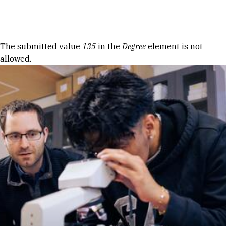
Skip to Content
Error message
The submitted value
135
in the
Degree
element is not
allowed.