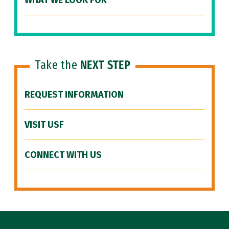
WHAT WE LOOK FOR
Take the
NEXT STEP
REQUEST INFORMATION
VISIT USF
CONNECT WITH US
Site Footer