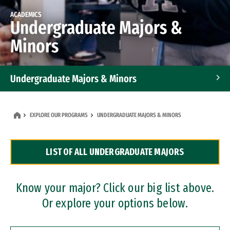
ACADEMICS
Undergraduate Majors &
Minors
Undergraduate Majors & Minors
Graduate Programs
EXPLORE OUR PROGRAMS
UNDERGRADUATE MAJORS & MINORS
Accelerated Bachelor's and Master's Programs
LIST OF ALL UNDERGRADUATE MAJORS
Dual Degree Programs
Professional Certificates
Know your major? Click our big list above.
Or explore your options below.