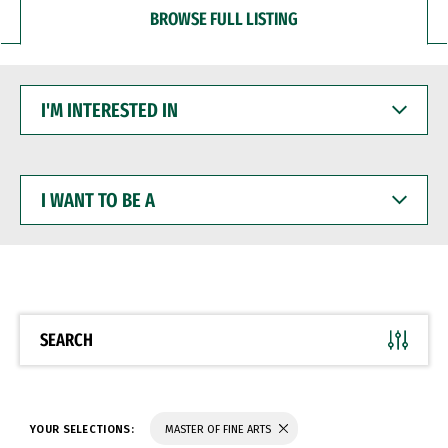
BROWSE FULL LISTING
I'M
INTERESTED
IN
I
WANT
TO
BE
A
SEARCH
YOUR SELECTIONS:
MASTER OF FINE ARTS