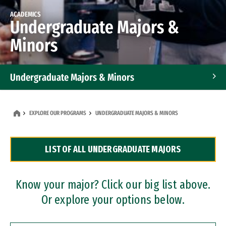
ACADEMICS
Undergraduate Majors &
Minors
Undergraduate Majors & Minors
Graduate Programs
EXPLORE OUR PROGRAMS
UNDERGRADUATE MAJORS & MINORS
Accelerated Bachelor's and Master's Programs
LIST OF ALL UNDERGRADUATE MAJORS
Dual Degree Programs
Professional Certificates
Know your major? Click our big list above.
Or explore your options below.