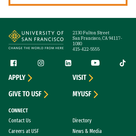
Site Footer
2130 Fulton Street
San Francisco, CA 94117-
1080
415-422-5555
Follow us
Facebook (link is external)
Instagram (link is external)
LinkedIn (link is external)
YouTube (link is ext
Tiktok (
APPLY
VISIT
GIVE TO USF
MYUSF
CONNECT
Contact Us
Directory
Careers at USF
News & Media