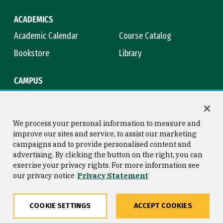
ACADEMICS
Academic Calendar
Course Catalog
Bookstore
Library
CAMPUS
Maps & Directions
Virtual Tour
Campus Safety
Title IX
We process your personal information to measure and
improve our sites and service, to assist our marketing
campaigns and to provide personalised content and
advertising. By clicking the button on the right, you can
Consumer Information
Copyright © 2026 University of
exercise your privacy rights. For more information see
San Francisco
our privacy notice
Privacy Statement
Privacy Statement
Web Accessibility
COOKIE SETTINGS
ACCEPT COOKIES