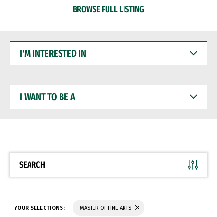
BROWSE FULL LISTING
I'M
INTERESTED
IN
I
WANT
TO
BE
A
SEARCH
YOUR SELECTIONS:
MASTER OF FINE ARTS