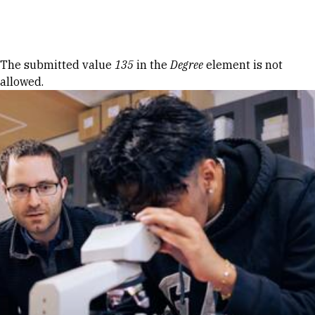
Skip to Content
Error message
The submitted value
135
in the
Degree
element is not
allowed.