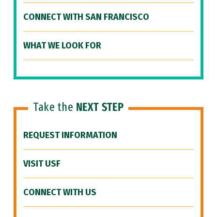
CONNECT WITH SAN FRANCISCO
WHAT WE LOOK FOR
Take the
NEXT STEP
REQUEST INFORMATION
VISIT USF
CONNECT WITH US