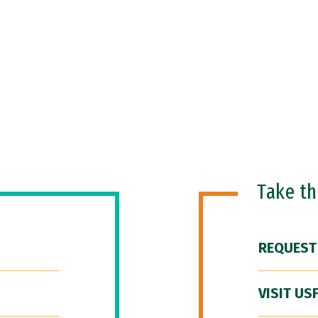
Take t
REQUEST
VISIT US