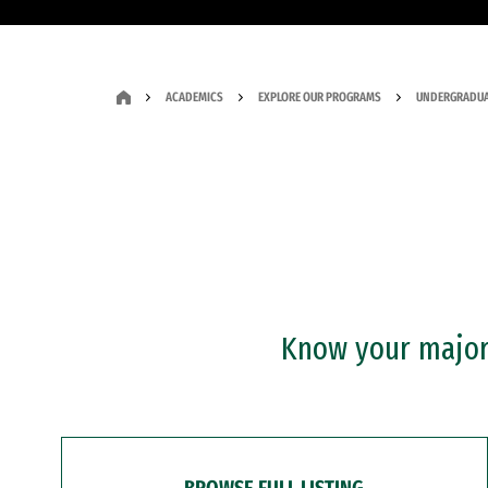
ACADEMICS
EXPLORE OUR PROGRAMS
UNDERGRADUA
Know your major?
BROWSE FULL LISTING