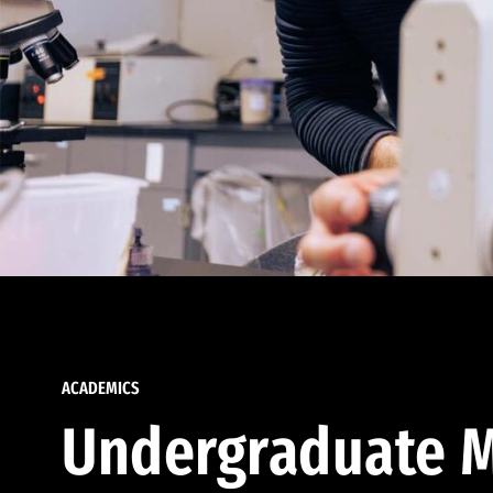
ACADEMICS
Undergraduate M