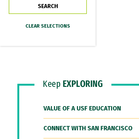
Keep
EXPLORING
VALUE OF A USF EDUCATION
CONNECT WITH SAN FRANCISCO