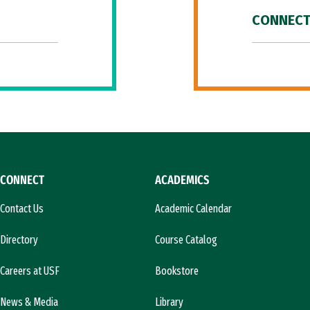
CONNECT
CONNECT
ACADEMICS
Contact Us
Academic Calendar
Directory
Course Catalog
Careers at USF
Bookstore
News & Media
Library