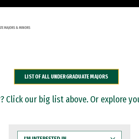
TE MAJORS & MINORS
LIST OF ALL UNDERGRADUATE MAJORS
 Click our big list above. Or explore yo
I'M