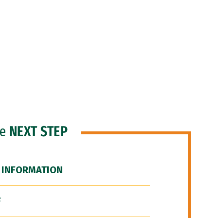
he
NEXT STEP
 INFORMATION
F