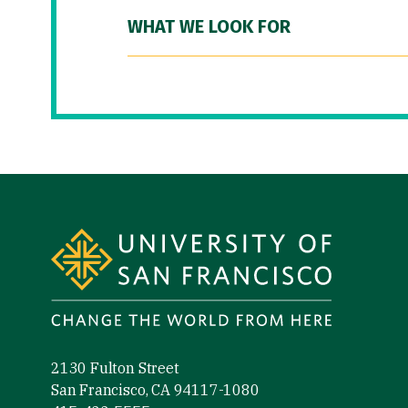
WHAT WE LOOK FOR
Site Footer
2130 Fulton Street
San Francisco, CA 94117-1080