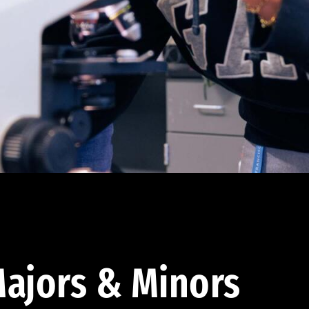
ajors & Minors