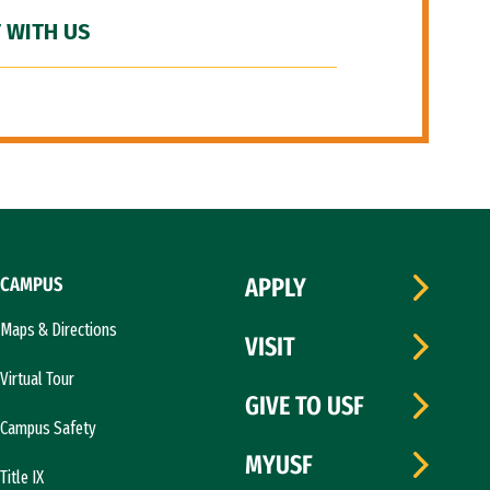
 WITH US
CAMPUS
APPLY
Maps & Directions
VISIT
Virtual Tour
GIVE TO USF
Campus Safety
MYUSF
Title IX