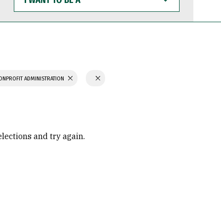
WANT
TO
BE
A
ONPROFIT ADMINISTRATION
elections and try again.