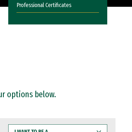
Professional Certificates
ur options below.
I