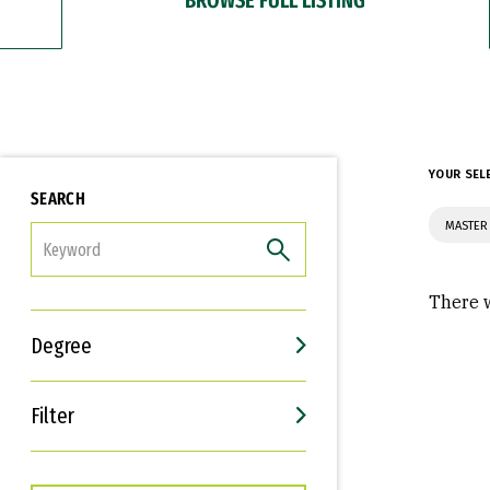
YOUR SEL
SEARCH
MASTER
FILTER
There w
Degree
Filter
Interests
Career Goals