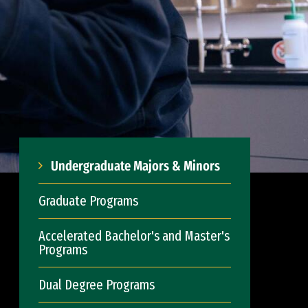
Undergraduate Majors & Minors
Graduate Programs
Accelerated Bachelor's and Master's
Programs
Dual Degree Programs