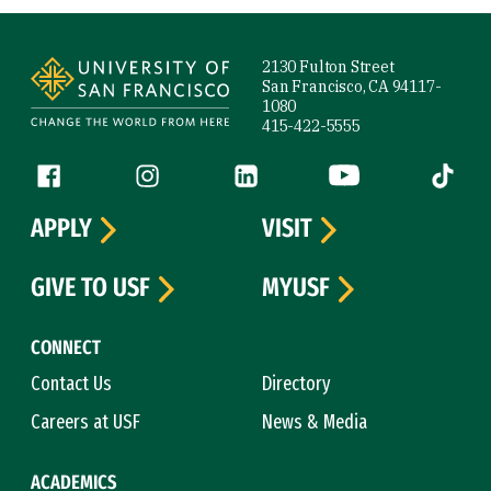
Site Footer
2130 Fulton Street
San Francisco, CA 94117-
1080
415-422-5555
Follow us
Facebook (link is external)
Instagram (link is external)
LinkedIn (link is external)
YouTube (link is ext
Tiktok (
APPLY
VISIT
GIVE TO USF
MYUSF
CONNECT
Contact Us
Directory
Careers at USF
News & Media
ACADEMICS