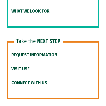
WHAT WE LOOK FOR
Take the
NEXT STEP
REQUEST INFORMATION
VISIT USF
CONNECT WITH US