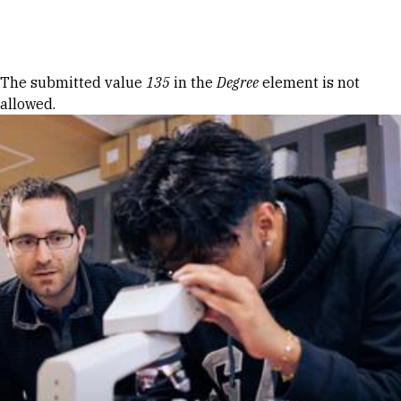
Skip to Content
Error message
The submitted value
135
in the
Degree
element is not
allowed.