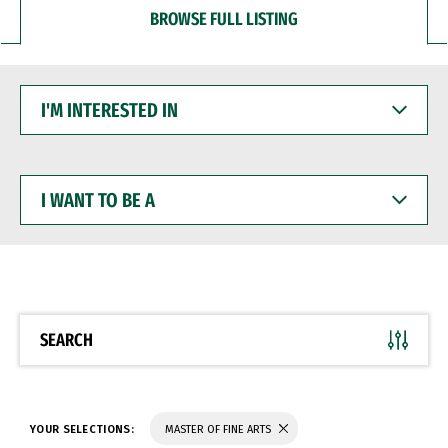
BROWSE FULL LISTING
I'M
INTERESTED
IN
I
WANT
TO
BE
A
SEARCH
YOUR SELECTIONS:
MASTER OF FINE ARTS