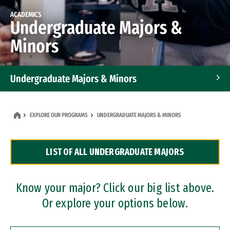
ACADEMICS
Undergraduate Majors &
Minors
Undergraduate Majors & Minors
Graduate Programs
EXPLORE OUR PROGRAMS
UNDERGRADUATE MAJORS & MINORS
Accelerated Bachelor's and Master's Programs
LIST OF ALL UNDERGRADUATE MAJORS
Dual Degree Programs
Professional Certificates
Know your major? Click our big list above.
Or explore your options below.