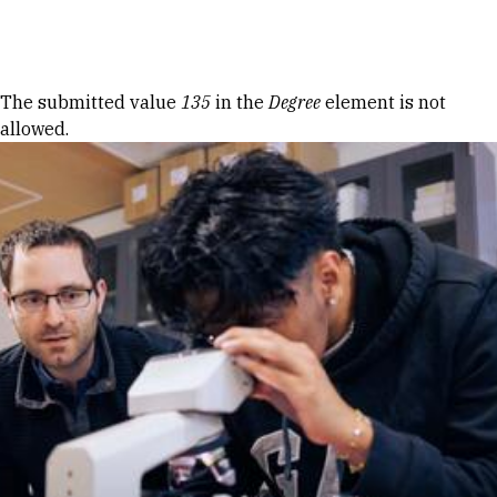
Skip to Content
Error message
The submitted value
135
in the
Degree
element is not
allowed.