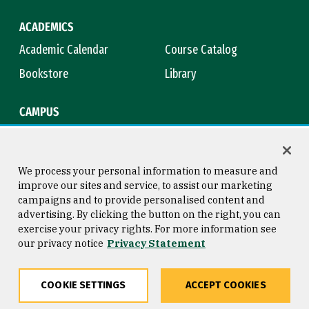
ACADEMICS
Academic Calendar
Course Catalog
Bookstore
Library
CAMPUS
Maps & Directions
Virtual Tour
Campus Safety
Title IX
We process your personal information to measure and
improve our sites and service, to assist our marketing
campaigns and to provide personalised content and
advertising. By clicking the button on the right, you can
Consumer Information
Copyright © 2026 University of
exercise your privacy rights. For more information see
San Francisco
our privacy notice
Privacy Statement
Privacy Statement
Web Accessibility
COOKIE SETTINGS
ACCEPT COOKIES