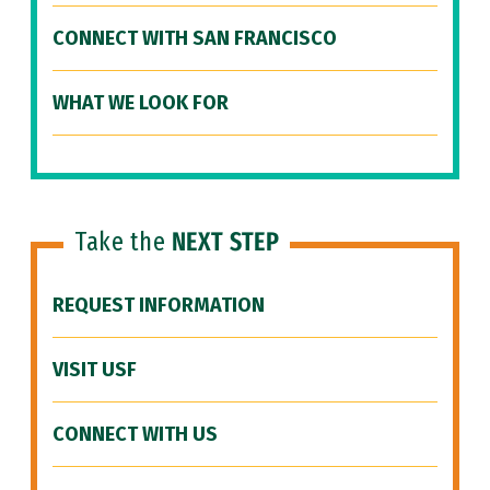
CONNECT WITH SAN FRANCISCO
WHAT WE LOOK FOR
Take the
NEXT STEP
REQUEST INFORMATION
VISIT USF
CONNECT WITH US