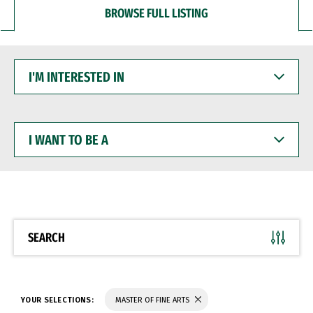
BROWSE FULL LISTING
I'M
INTERESTED
IN
I
WANT
TO
BE
A
SEARCH
YOUR SELECTIONS:
MASTER OF FINE ARTS