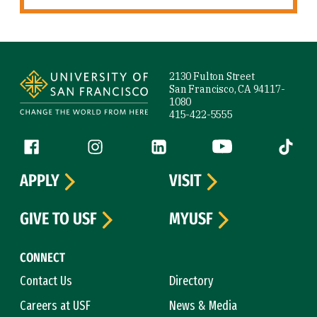
Site Footer
2130 Fulton Street
San Francisco, CA 94117-
1080
415-422-5555
Follow us
Facebook (link is external)
Instagram (link is external)
LinkedIn (link is external)
YouTube (link is ext
Tiktok (
APPLY
VISIT
GIVE TO USF
MYUSF
CONNECT
Contact Us
Directory
Careers at USF
News & Media