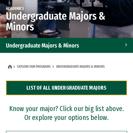
ACADEMICS
Undergraduate Majors &
Minors
Undergraduate Majors & Minors
Graduate Programs
EXPLORE OUR PROGRAMS
UNDERGRADUATE MAJORS & MINORS
Accelerated Bachelor's and Master's Programs
LIST OF ALL UNDERGRADUATE MAJORS
Dual Degree Programs
Professional Certificates
Know your major? Click our big list above.
Or explore your options below.