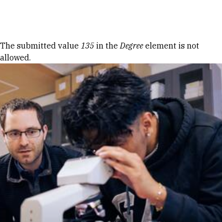
Skip to Content
Error message
The submitted value
135
in the
Degree
element is not
allowed.