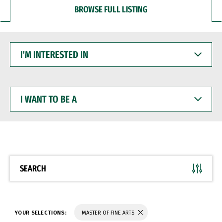
BROWSE FULL LISTING
I'M
INTERESTED
IN
I
WANT
TO
BE
A
SEARCH
YOUR SELECTIONS:
MASTER OF FINE ARTS