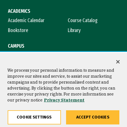
ACADEMICS
Academic Calendar
Course Catalog
Bookstore
Library
CAMPUS
Maps & Directions
Virtual Tour
Campus Safety
Title IX
We process your personal information to measure and
improve our sites and service, to assist our marketing
campaigns and to provide personalised content and
advertising. By clicking the button on the right, you can
Consumer Information
Copyright © 2026 University of
exercise your privacy rights. For more information see
San Francisco
our privacy notice
Privacy Statement
Privacy Statement
Web Accessibility
COOKIE SETTINGS
ACCEPT COOKIES