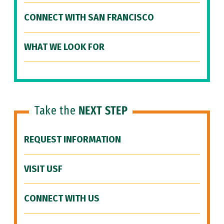
CONNECT WITH SAN FRANCISCO
WHAT WE LOOK FOR
Take the
NEXT STEP
REQUEST INFORMATION
VISIT USF
CONNECT WITH US