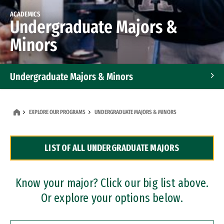
ACADEMICS
Undergraduate Majors &
Minors
Undergraduate Majors & Minors
Graduate Programs
EXPLORE OUR PROGRAMS
UNDERGRADUATE MAJORS & MINORS
Accelerated Bachelor's and Master's Programs
LIST OF ALL UNDERGRADUATE MAJORS
Dual Degree Programs
Professional Certificates
Know your major? Click our big list above.
Or explore your options below.