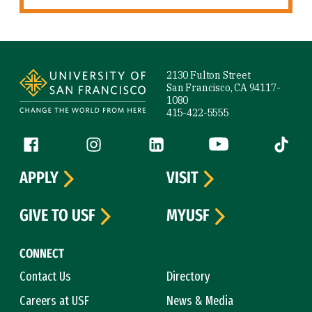
Site Footer
2130 Fulton Street
San Francisco, CA 94117-
1080
415-422-5555
Follow us
Facebook (link is external)
Instagram (link is external)
LinkedIn (link is external)
YouTube (link is ext
Tiktok (
APPLY
VISIT
GIVE TO USF
MYUSF
CONNECT
Contact Us
Directory
Careers at USF
News & Media