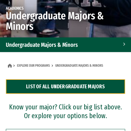
ACADEMICS
Undergraduate Majors &
Minors
Undergraduate Majors & Minors
Graduate Programs
EXPLORE OUR PROGRAMS
UNDERGRADUATE MAJORS & MINORS
Accelerated Bachelor's and Master's Programs
LIST OF ALL UNDERGRADUATE MAJORS
Dual Degree Programs
Professional Certificates
Know your major? Click our big list above.
Or explore your options below.