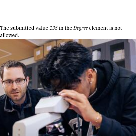
Skip to Content
Error message
The submitted value
135
in the
Degree
element is not
allowed.