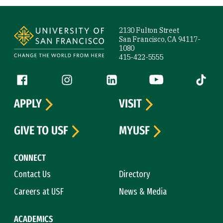
Site Footer
2130 Fulton Street
San Francisco, CA 94117-
1080
415-422-5555
Follow us
Facebook (link is external)
Instagram (link is external)
LinkedIn (link is external)
YouTube (link is ext
Tiktok (
APPLY
VISIT
GIVE TO USF
MYUSF
CONNECT
Contact Us
Directory
Careers at USF
News & Media
ACADEMICS