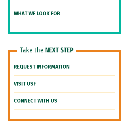
WHAT WE LOOK FOR
Take the
NEXT STEP
REQUEST INFORMATION
VISIT USF
CONNECT WITH US