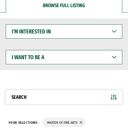
BROWSE FULL LISTING
I'M
INTERESTED
IN
I
WANT
TO
BE
A
SEARCH
YOUR SELECTIONS:
MASTER OF FINE ARTS