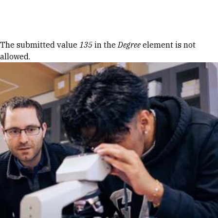
Skip to Content
Error message
The submitted value
135
in the
Degree
element is not
allowed.