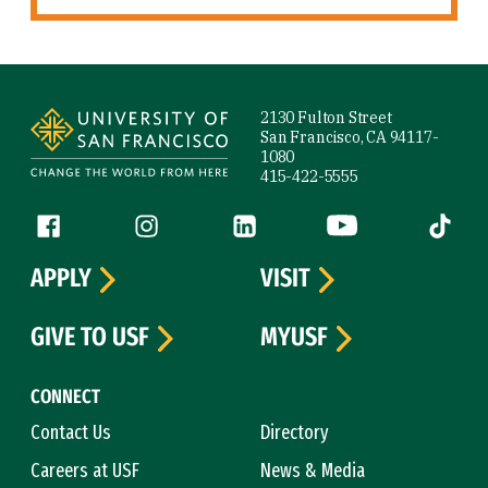
Site Footer
2130 Fulton Street
San Francisco, CA 94117-
1080
415-422-5555
Follow us
Facebook (link is external)
Instagram (link is external)
LinkedIn (link is external)
YouTube (link is ext
Tiktok (
APPLY
VISIT
GIVE TO USF
MYUSF
CONNECT
Contact Us
Directory
Careers at USF
News & Media