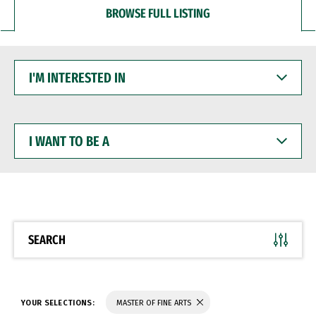
BROWSE FULL LISTING
I'M
INTERESTED
IN
I
WANT
TO
BE
A
SEARCH
YOUR SELECTIONS:
MASTER OF FINE ARTS