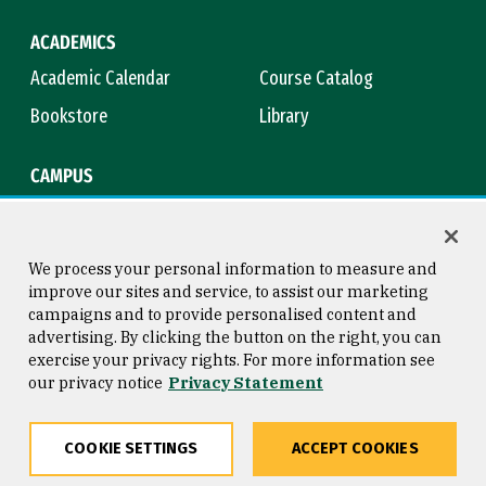
ACADEMICS
Academic Calendar
Course Catalog
Bookstore
Library
CAMPUS
Maps & Directions
Virtual Tour
Campus Safety
Title IX
We process your personal information to measure and
improve our sites and service, to assist our marketing
campaigns and to provide personalised content and
advertising. By clicking the button on the right, you can
Consumer Information
Copyright © 2026 University of
exercise your privacy rights. For more information see
San Francisco
our privacy notice
Privacy Statement
Privacy Statement
Web Accessibility
COOKIE SETTINGS
ACCEPT COOKIES