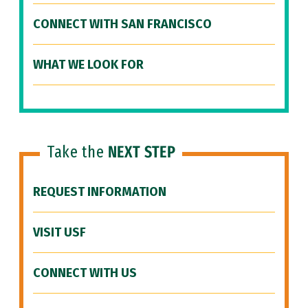
CONNECT WITH SAN FRANCISCO
WHAT WE LOOK FOR
Take the
NEXT STEP
REQUEST INFORMATION
VISIT USF
CONNECT WITH US