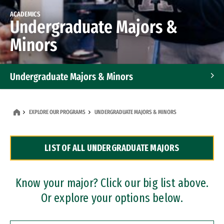
ACADEMICS
Undergraduate Majors &
Minors
Undergraduate Majors & Minors
Graduate Programs
EXPLORE OUR PROGRAMS
UNDERGRADUATE MAJORS & MINORS
Accelerated Bachelor's and Master's Programs
LIST OF ALL UNDERGRADUATE MAJORS
Dual Degree Programs
Professional Certificates
Know your major? Click our big list above.
Or explore your options below.