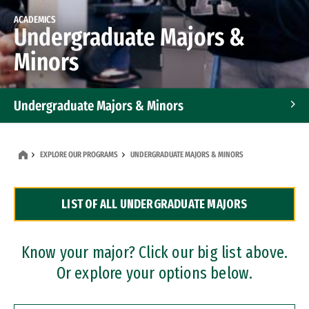
ACADEMICS
Undergraduate Majors &
Minors
Undergraduate Majors & Minors
Graduate Programs
EXPLORE OUR PROGRAMS
UNDERGRADUATE MAJORS & MINORS
Accelerated Bachelor's and Master's Programs
LIST OF ALL UNDERGRADUATE MAJORS
Dual Degree Programs
Professional Certificates
Know your major? Click our big list above.
Or explore your options below.