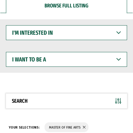
BROWSE FULL LISTING
I'M
INTERESTED
IN
I
WANT
TO
BE
A
SEARCH
YOUR SELECTIONS:
MASTER OF FINE ARTS