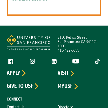
Site Footer
2130 Fulton Street
San Francisco, CA 94117-
1080
415-422-5555
Follow us
Facebook (link is external)
Instagram (link is external)
LinkedIn (link is external)
YouTube (link is ext
Tiktok (
APPLY
VISIT
GIVE TO USF
MYUSF
CONNECT
Contact Us
Directory