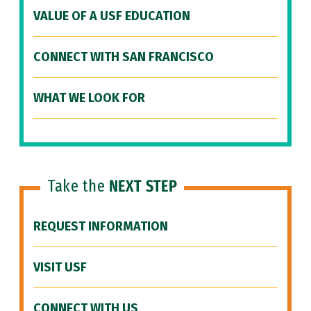
VALUE OF A USF EDUCATION
CONNECT WITH SAN FRANCISCO
WHAT WE LOOK FOR
Take the
NEXT STEP
REQUEST INFORMATION
VISIT USF
CONNECT WITH US