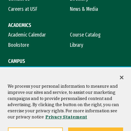
Careers at USF
News & Media
ACADEMICS
Academic Calendar
Course Catalog
Bookstore
Library
CAMPUS
Maps & Directions
Virtual Tour
Campus Safety
Title IX
We process your personal information to measure and
improve our sites and service, to assist our marketing
campaigns and to provide personalised content and
advertising. By clicking the button on the right, you can
Consumer Information
Copyright © 2026 University of
exercise your privacy rights. For more information see
San Francisco
our privacy notice
Privacy Statement
Privacy Statement
Web Accessibility