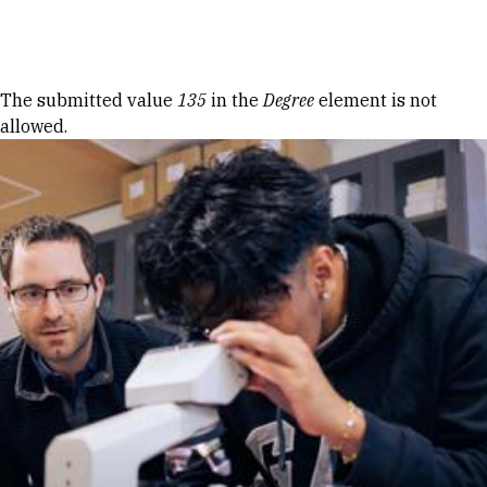
Skip to Content
Error message
The submitted value
135
in the
Degree
element is not
allowed.