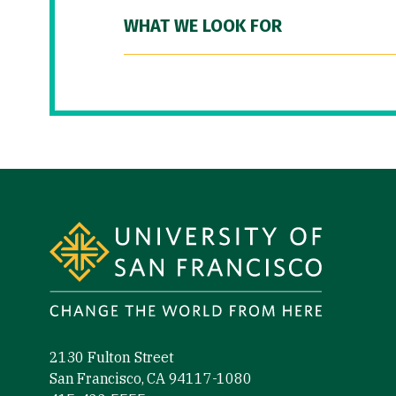
WHAT WE LOOK FOR
Site Footer
2130 Fulton Street
San Francisco, CA 94117-1080