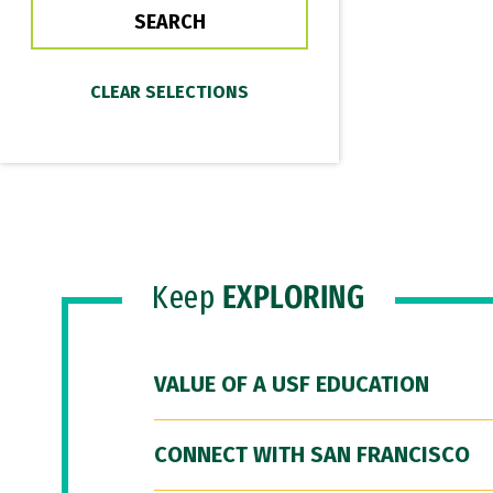
Keep
EXPLORING
VALUE OF A USF EDUCATION
CONNECT WITH SAN FRANCISCO