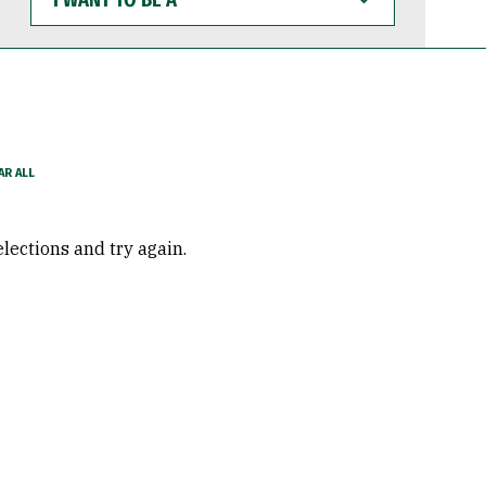
WANT
TO
BE
A
elections and try again.