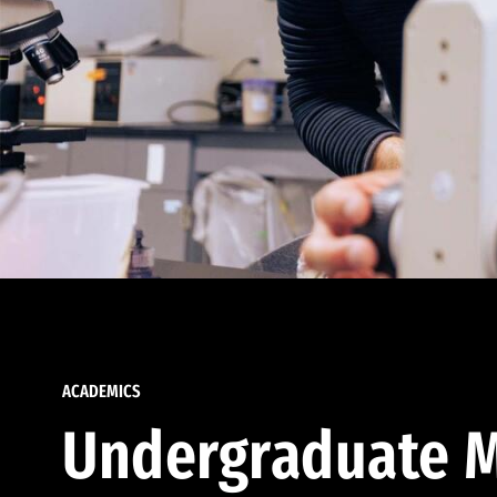
ACADEMICS
Undergraduate M