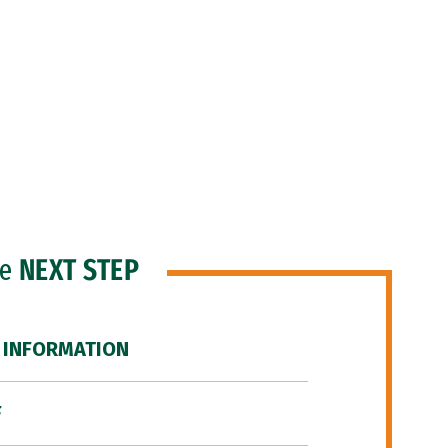
he
NEXT STEP
 INFORMATION
F