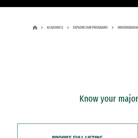
ACADEMICS
EXPLORE OUR PROGRAMS
UNDERGRADUA
Know your major?
BROWSE FULL LISTING