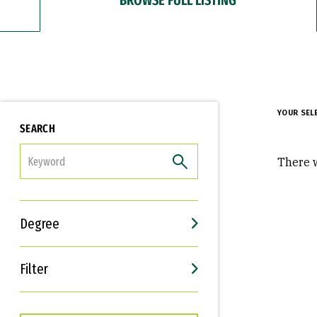
YOUR SEL
SEARCH
FILTER
There w
Degree
Filter
Interests
Career Goals