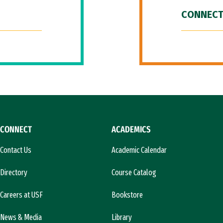
CONNECT
CONNECT
ACADEMICS
Contact Us
Academic Calendar
Directory
Course Catalog
Careers at USF
Bookstore
News & Media
Library