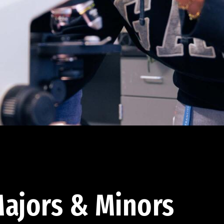
ajors & Minors