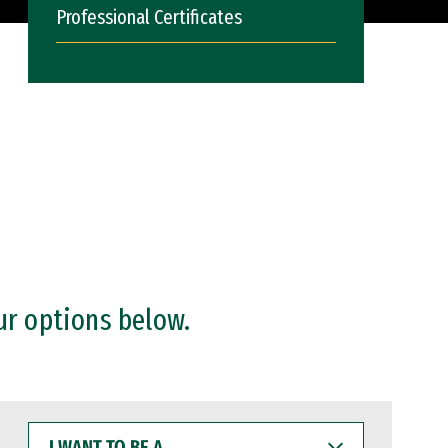
Professional Certificates
ur options below.
I