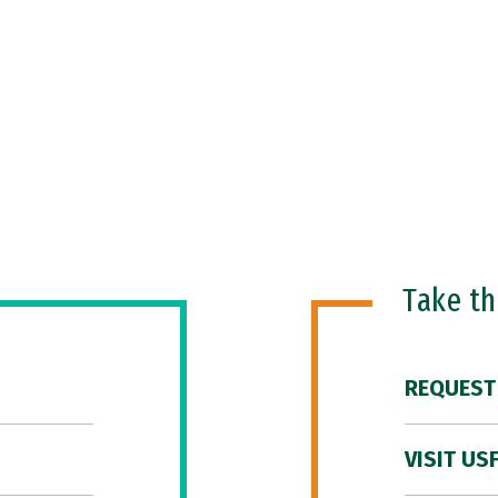
Take t
REQUEST
VISIT US