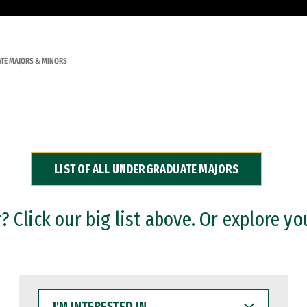
TE MAJORS & MINORS
LIST OF ALL UNDERGRADUATE MAJORS
 Click our big list above. Or explore yo
I'M