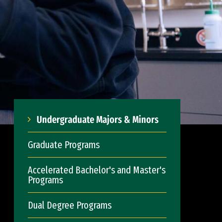
Undergraduate Majors & Minors
Graduate Programs
Accelerated Bachelor's and Master's
Programs
Dual Degree Programs