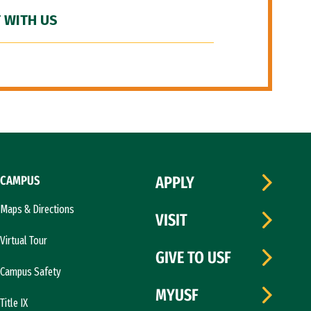
 WITH US
CAMPUS
APPLY
Maps & Directions
VISIT
Virtual Tour
GIVE TO USF
Campus Safety
MYUSF
Title IX