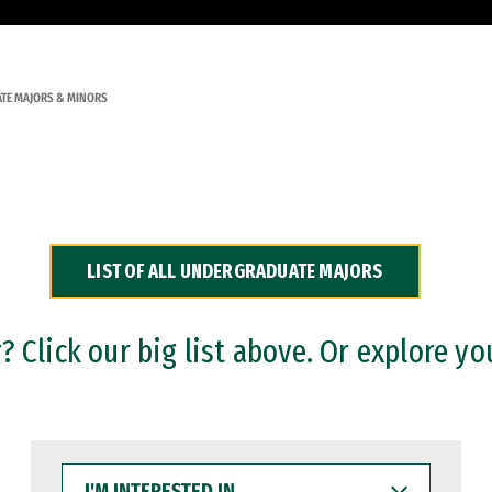
TE MAJORS & MINORS
LIST OF ALL UNDERGRADUATE MAJORS
 Click our big list above. Or explore yo
I'M