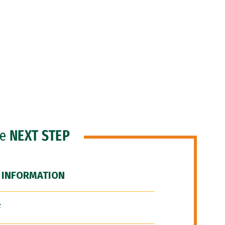
he
NEXT STEP
 INFORMATION
F