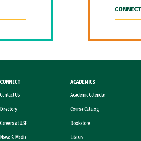
CONNECT
CONNECT
ACADEMICS
Contact Us
Academic Calendar
Directory
Course Catalog
Careers at USF
Bookstore
News & Media
Library