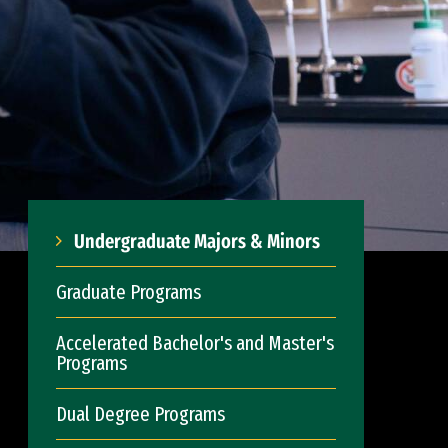
Undergraduate Majors & Minors
Graduate Programs
Accelerated Bachelor's and Master's
Programs
Dual Degree Programs