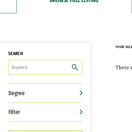
YOUR SEL
SEARCH
FILTER
There w
Degree
Filter
Interests
Career Goals