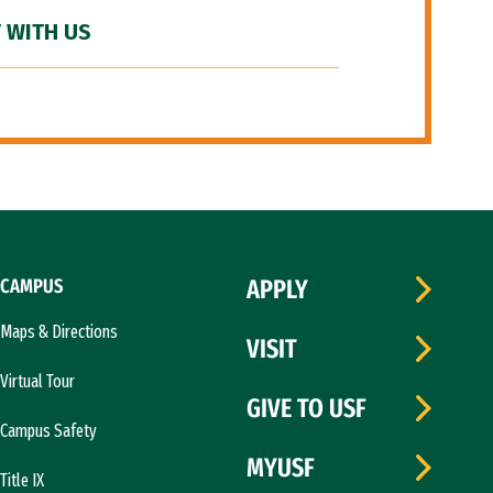
 WITH US
CAMPUS
APPLY
Maps & Directions
VISIT
Virtual Tour
GIVE TO USF
Campus Safety
MYUSF
Title IX