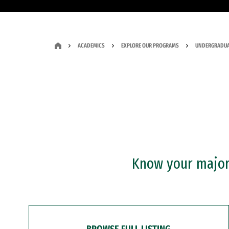
ACADEMICS
EXPLORE OUR PROGRAMS
UNDERGRADUA
Know your major?
BROWSE FULL LISTING