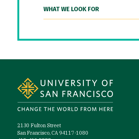
WHAT WE LOOK FOR
Site Footer
2130 Fulton Street
San Francisco, CA 94117-1080