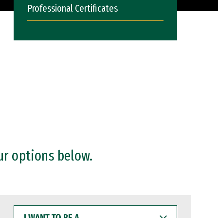
Professional Certificates
ur options below.
I