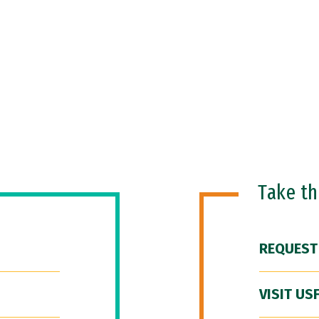
Take t
REQUEST
VISIT US