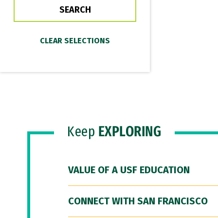
Keep
EXPLORING
VALUE OF A USF EDUCATION
CONNECT WITH SAN FRANCISCO