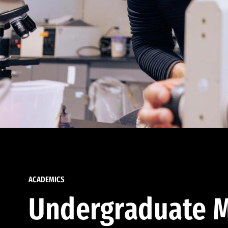
ACADEMICS
Undergraduate M