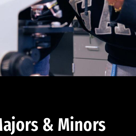
ajors & Minors