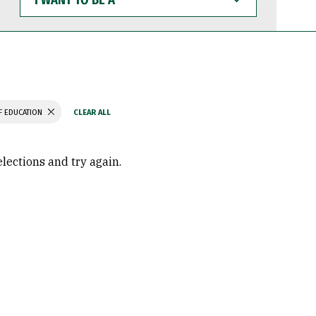
WANT
TO
BE
A
F EDUCATION
elections and try again.