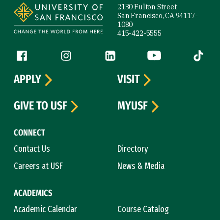
2130 Fulton Street
San Francisco, CA 94117-
1080
415-422-5555
Follow us
Facebook (link is external)
Instagram (link is external)
LinkedIn (link is external)
YouTube (link is ext
Tiktok (
APPLY
VISIT
GIVE TO USF
MYUSF
CONNECT
Contact Us
Directory
Careers at USF
News & Media
ACADEMICS
Academic Calendar
Course Catalog