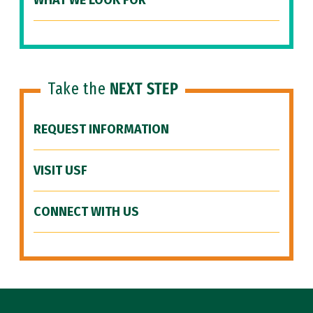
WHAT WE LOOK FOR
Take the
NEXT STEP
REQUEST INFORMATION
VISIT USF
CONNECT WITH US
Site Footer