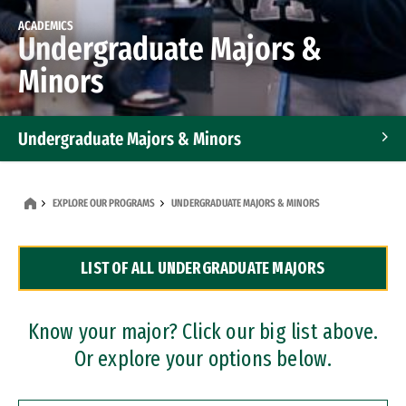
ACADEMICS
Undergraduate Majors &
Minors
Undergraduate Majors & Minors
Graduate Programs
EXPLORE OUR PROGRAMS
UNDERGRADUATE MAJORS & MINORS
Accelerated Bachelor's and Master's Programs
LIST OF ALL UNDERGRADUATE MAJORS
Dual Degree Programs
Professional Certificates
Know your major? Click our big list above.
Or explore your options below.