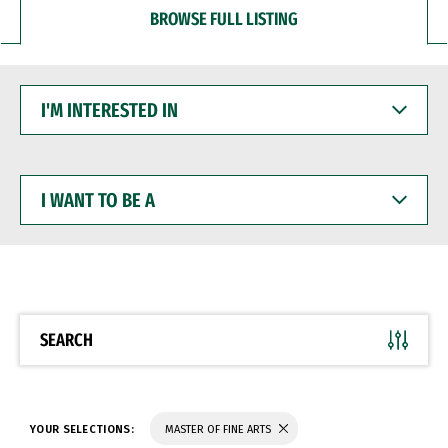
BROWSE FULL LISTING
I'M
INTERESTED
IN
I
WANT
TO
BE
A
SEARCH
YOUR SELECTIONS:
MASTER OF FINE ARTS