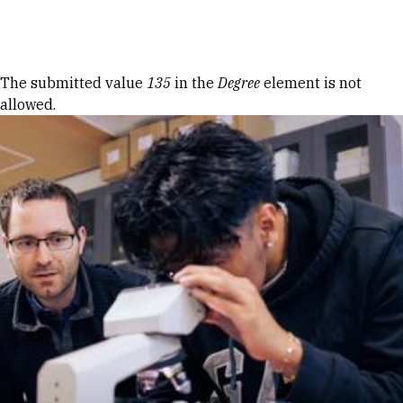
Skip to Content
Error message
The submitted value
135
in the
Degree
element is not
allowed.