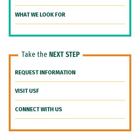
WHAT WE LOOK FOR
Take the
NEXT STEP
REQUEST INFORMATION
VISIT USF
CONNECT WITH US