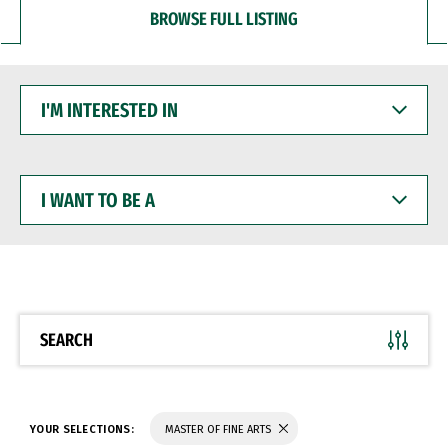
BROWSE FULL LISTING
I'M
INTERESTED
IN
I
WANT
TO
BE
A
SEARCH
YOUR SELECTIONS:
MASTER OF FINE ARTS