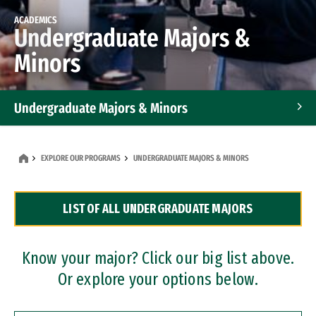
ACADEMICS
Undergraduate Majors &
Minors
Undergraduate Majors & Minors
Graduate Programs
EXPLORE OUR PROGRAMS
UNDERGRADUATE MAJORS & MINORS
Accelerated Bachelor's and Master's Programs
LIST OF ALL UNDERGRADUATE MAJORS
Dual Degree Programs
Professional Certificates
Know your major? Click our big list above.
Or explore your options below.