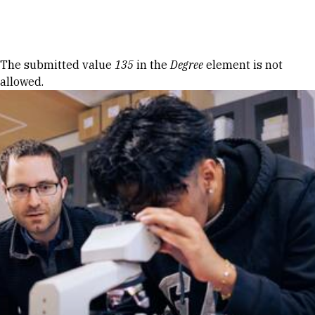
Skip to Content
Error message
The submitted value
135
in the
Degree
element is not
allowed.