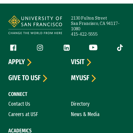
Site Footer
2130 Fulton Street
San Francisco, CA 94117-
1080
415-422-5555
Follow us
Facebook (link is external)
Instagram (link is external)
LinkedIn (link is external)
YouTube (link is ext
Tiktok (
APPLY
VISIT
GIVE TO USF
MYUSF
CONNECT
Contact Us
Directory
Careers at USF
News & Media
ACADEMICS