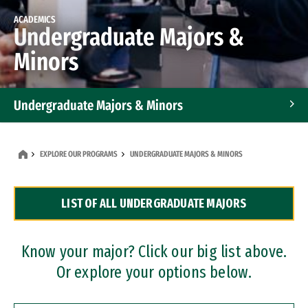
ACADEMICS
Undergraduate Majors &
Minors
Undergraduate Majors & Minors
Graduate Programs
EXPLORE OUR PROGRAMS
UNDERGRADUATE MAJORS & MINORS
Accelerated Bachelor's and Master's Programs
LIST OF ALL UNDERGRADUATE MAJORS
Dual Degree Programs
Professional Certificates
Know your major? Click our big list above.
Or explore your options below.