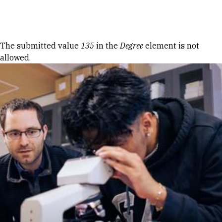
Skip to Content
Error message
The submitted value
135
in the
Degree
element is not
allowed.