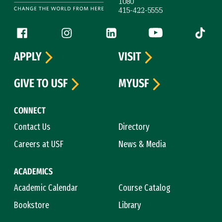
1080
415-422-5555
Follow us
Facebook (link is external)
Instagram (link is external)
LinkedIn (link is external)
YouTube (link is ext
Tiktok (
APPLY
VISIT
GIVE TO USF
MYUSF
CONNECT
Contact Us
Directory
Careers at USF
News & Media
ACADEMICS
Academic Calendar
Course Catalog
Bookstore
Library