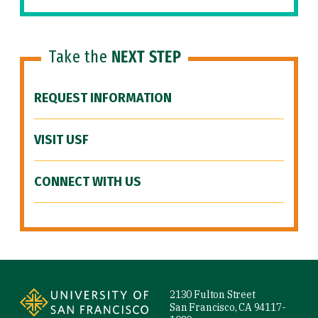
Take the
NEXT STEP
REQUEST INFORMATION
VISIT USF
CONNECT WITH US
Site Footer
2130 Fulton Street
San Francisco, CA 94117-