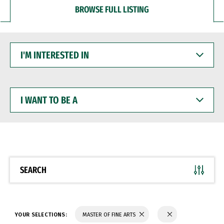
BROWSE FULL LISTING
I'M
INTERESTED
IN
I
WANT
TO
BE
A
SEARCH
YOUR SELECTIONS:
MASTER OF FINE ARTS