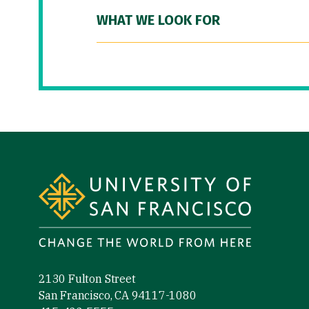
WHAT WE LOOK FOR
Site Footer
2130 Fulton Street
San Francisco, CA 94117-1080