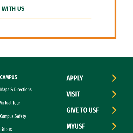
 WITH US
CAMPUS
APPLY
Maps & Directions
VISIT
Virtual Tour
GIVE TO USF
Campus Safety
MYUSF
Title IX