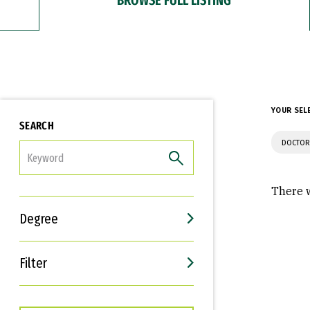
YOUR SEL
SEARCH
DOCTOR
FILTER
There w
Degree
Filter
Interests
Career Goals