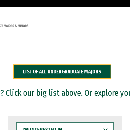
TE MAJORS & MINORS
LIST OF ALL UNDERGRADUATE MAJORS
 Click our big list above. Or explore yo
I'M