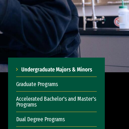
Undergraduate Majors & Minors
Graduate Programs
Accelerated Bachelor's and Master's
Programs
Dual Degree Programs