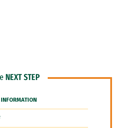
he
NEXT STEP
 INFORMATION
F