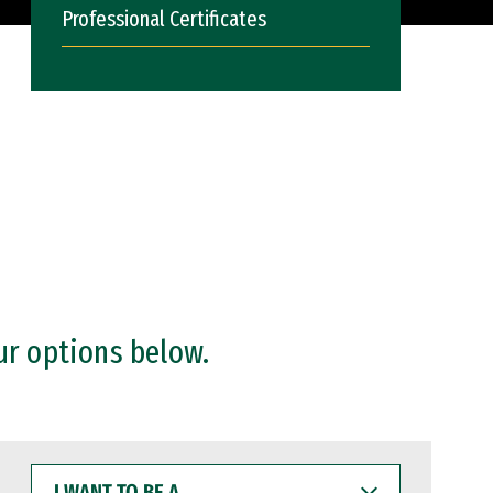
Professional Certificates
ur options below.
I