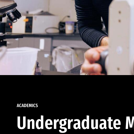
ACADEMICS
Undergraduate M