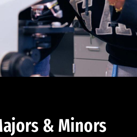
ajors & Minors