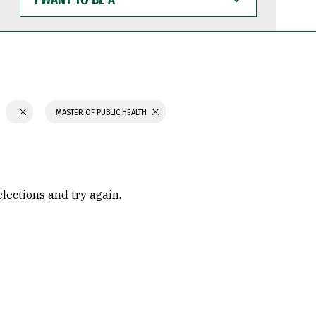
WANT
TO
BE
A
MASTER OF PUBLIC HEALTH
elections and try again.