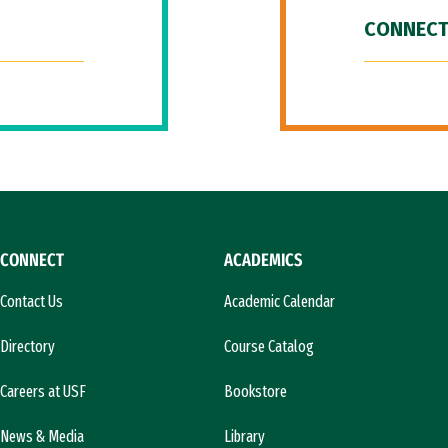
CONNECT
CONNECT
ACADEMICS
Contact Us
Academic Calendar
Directory
Course Catalog
Careers at USF
Bookstore
News & Media
Library