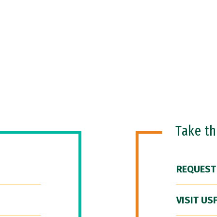
Take t
REQUEST
VISIT US