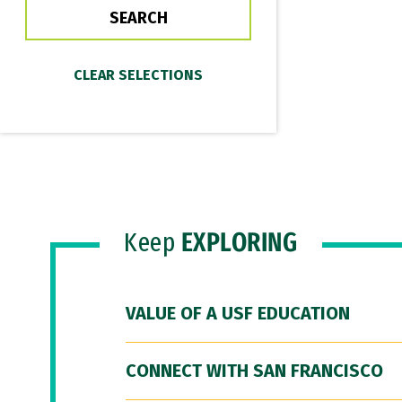
Keep
EXPLORING
VALUE OF A USF EDUCATION
CONNECT WITH SAN FRANCISCO