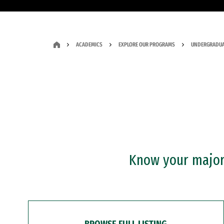
ACADEMICS
EXPLORE OUR PROGRAMS
UNDERGRADUA
Know your major?
BROWSE FULL LISTING