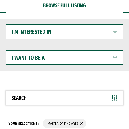
BROWSE FULL LISTING
I'M
INTERESTED
IN
I
WANT
TO
BE
A
SEARCH
YOUR SELECTIONS:
MASTER OF FINE ARTS