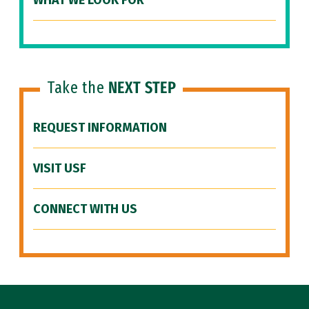
WHAT WE LOOK FOR
Take the
NEXT STEP
REQUEST INFORMATION
VISIT USF
CONNECT WITH US
Site Footer