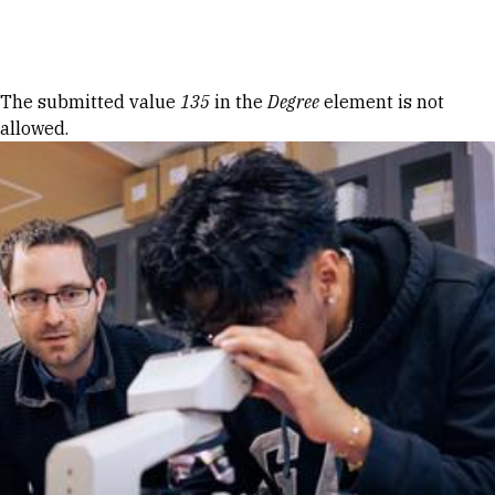
Skip to Content
Error message
The submitted value
135
in the
Degree
element is not
allowed.