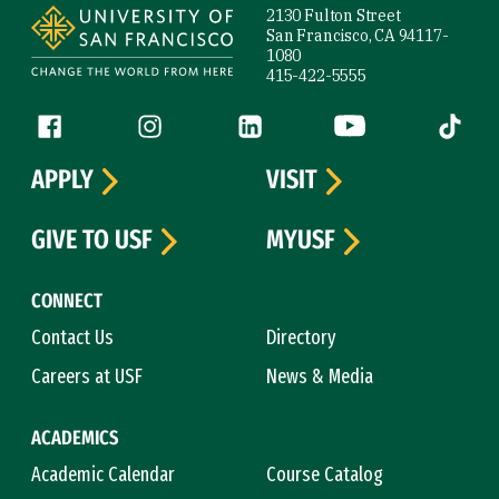
2130 Fulton Street
San Francisco, CA 94117-
1080
415-422-5555
Follow us
Facebook (link is external)
Instagram (link is external)
LinkedIn (link is external)
YouTube (link is ext
Tiktok (
APPLY
VISIT
GIVE TO USF
MYUSF
CONNECT
Contact Us
Directory
Careers at USF
News & Media
ACADEMICS
Academic Calendar
Course Catalog