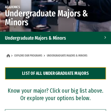
ACADEMICS
Undergraduate Majors &
Minors
Undergraduate Majors & Minors
Graduate Programs
EXPLORE OUR PROGRAMS
UNDERGRADUATE MAJORS & MINORS
Accelerated Bachelor's and Master's Programs
LIST OF ALL UNDERGRADUATE MAJORS
Dual Degree Programs
Professional Certificates
Know your major? Click our big list above.
Or explore your options below.