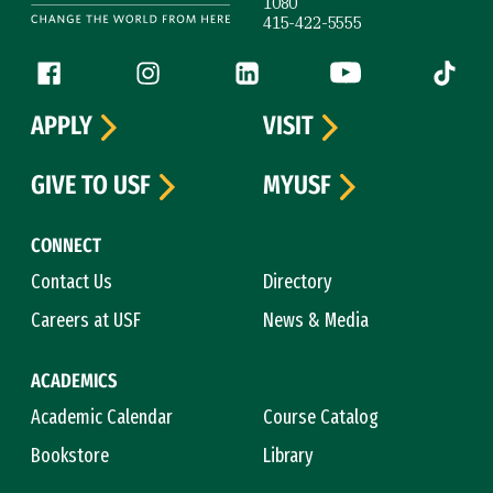
1080
415-422-5555
Follow us
Facebook (link is external)
Instagram (link is external)
LinkedIn (link is external)
YouTube (link is ext
Tiktok (
APPLY
VISIT
GIVE TO USF
MYUSF
CONNECT
Contact Us
Directory
Careers at USF
News & Media
ACADEMICS
Academic Calendar
Course Catalog
Bookstore
Library