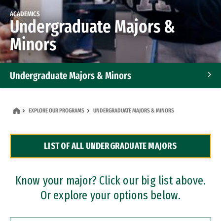
ACADEMICS
Undergraduate Majors &
Minors
Undergraduate Majors & Minors
Graduate Programs
EXPLORE OUR PROGRAMS
UNDERGRADUATE MAJORS & MINORS
Accelerated Bachelor's and Master's Programs
LIST OF ALL UNDERGRADUATE MAJORS
Dual Degree Programs
Professional Certificates
Know your major? Click our big list above.
Or explore your options below.