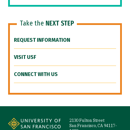
Take the
NEXT STEP
REQUEST INFORMATION
VISIT USF
CONNECT WITH US
Site Footer
2130 Fulton Street
San Francisco, CA 94117-