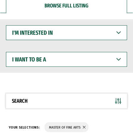
BROWSE FULL LISTING
I'M
INTERESTED
IN
I
WANT
TO
BE
A
SEARCH
YOUR SELECTIONS:
MASTER OF FINE ARTS