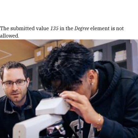
Skip to Content
Error message
The submitted value
135
in the
Degree
element is not
allowed.