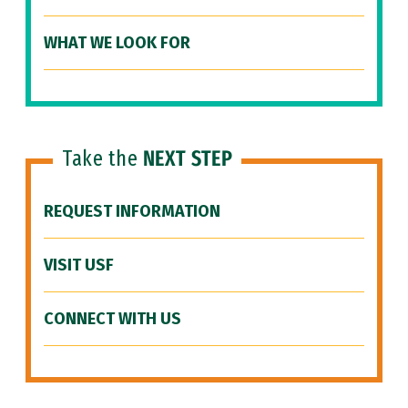
WHAT WE LOOK FOR
Take the
NEXT STEP
REQUEST INFORMATION
VISIT USF
CONNECT WITH US