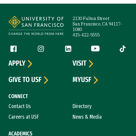
Site Footer
2130 Fulton Street
San Francisco, CA 94117-
1080
415-422-5555
Follow us
Facebook (link is external)
Instagram (link is external)
LinkedIn (link is external)
YouTube (link is ext
Tiktok (
APPLY
VISIT
GIVE TO USF
MYUSF
CONNECT
Contact Us
Directory
Careers at USF
News & Media
ACADEMICS