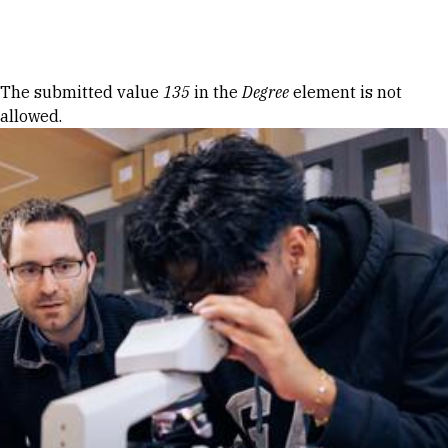
Skip to Content
Error message
The submitted value
135
in the
Degree
element is not
allowed.