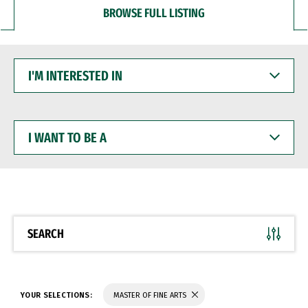
BROWSE FULL LISTING
I'M
INTERESTED
IN
I
WANT
TO
BE
A
SEARCH
YOUR SELECTIONS:
MASTER OF FINE ARTS