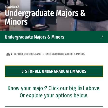
ACADEMICS
Undergraduate Majors &
Minors
Undergraduate Majors & Minors
Graduate Programs
EXPLORE OUR PROGRAMS
UNDERGRADUATE MAJORS & MINORS
Accelerated Bachelor's and Master's Programs
LIST OF ALL UNDERGRADUATE MAJORS
Dual Degree Programs
Professional Certificates
Know your major? Click our big list above.
Or explore your options below.