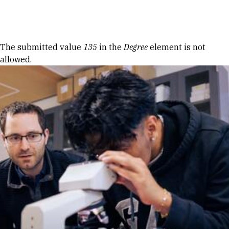
Skip to Content
Error message
The submitted value
135
in the
Degree
element is not
allowed.