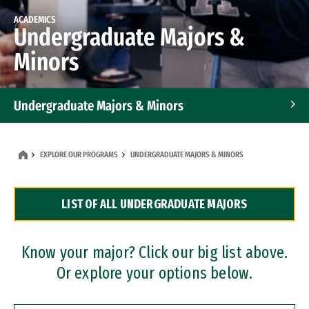
ACADEMICS
Undergraduate Majors &
Minors
Undergraduate Majors & Minors
Graduate Programs
EXPLORE OUR PROGRAMS
UNDERGRADUATE MAJORS & MINORS
Accelerated Bachelor's and Master's Programs
LIST OF ALL UNDERGRADUATE MAJORS
Dual Degree Programs
Professional Certificates
Know your major? Click our big list above.
Or explore your options below.