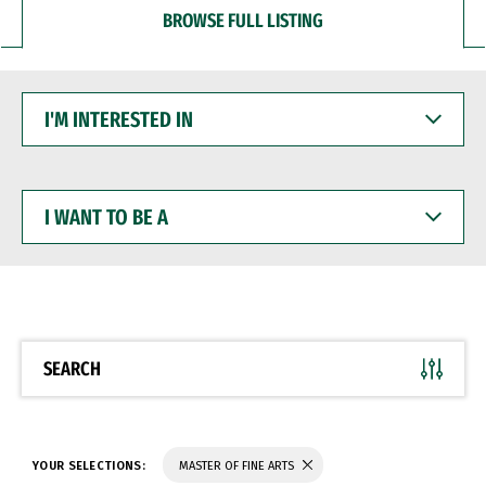
BROWSE FULL LISTING
I'M
INTERESTED
IN
I
WANT
TO
BE
A
SEARCH
YOUR SELECTIONS:
MASTER OF FINE ARTS