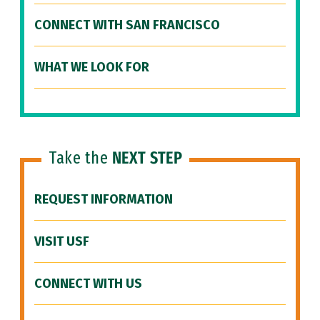
CONNECT WITH SAN FRANCISCO
WHAT WE LOOK FOR
Take the
NEXT STEP
REQUEST INFORMATION
VISIT USF
CONNECT WITH US