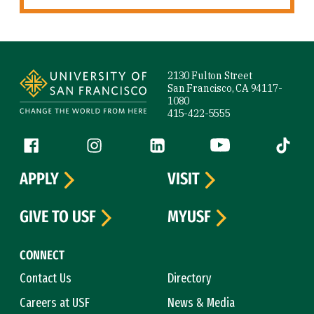
Site Footer
2130 Fulton Street
San Francisco, CA 94117-
1080
415-422-5555
Follow us
Facebook (link is external)
Instagram (link is external)
LinkedIn (link is external)
YouTube (link is ext
Tiktok (
APPLY
VISIT
GIVE TO USF
MYUSF
CONNECT
Contact Us
Directory
Careers at USF
News & Media