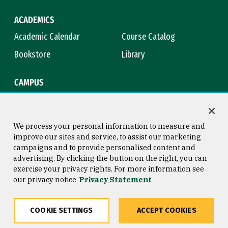
ACADEMICS
Academic Calendar
Course Catalog
Bookstore
Library
CAMPUS
Maps & Directions
Virtual Tour
Campus Safety
Title IX
We process your personal information to measure and
improve our sites and service, to assist our marketing
campaigns and to provide personalised content and
advertising. By clicking the button on the right, you can
Consumer Information
Copyright © 2026 University of
exercise your privacy rights. For more information see
San Francisco
our privacy notice
Privacy Statement
Privacy Statement
Web Accessibility
COOKIE SETTINGS
ACCEPT COOKIES