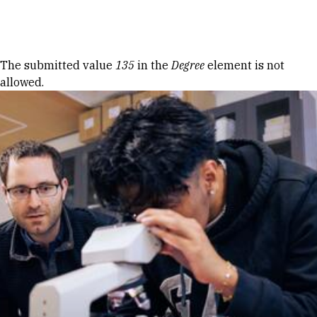
Skip to Content
Error message
The submitted value
135
in the
Degree
element is not
allowed.