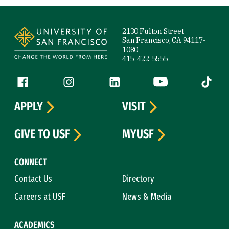
Site Footer
2130 Fulton Street
San Francisco, CA 94117-
1080
415-422-5555
Follow us
Facebook (link is external)
Instagram (link is external)
LinkedIn (link is external)
YouTube (link is ext
Tiktok (
APPLY
VISIT
GIVE TO USF
MYUSF
CONNECT
Contact Us
Directory
Careers at USF
News & Media
ACADEMICS