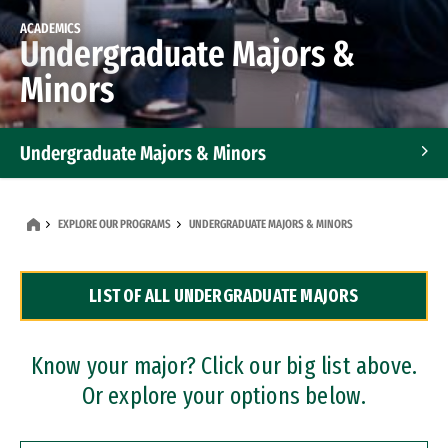
ACADEMICS
Undergraduate Majors &
Minors
Undergraduate Majors & Minors
Graduate Programs
EXPLORE OUR PROGRAMS
UNDERGRADUATE MAJORS & MINORS
Accelerated Bachelor's and Master's Programs
LIST OF ALL UNDERGRADUATE MAJORS
Dual Degree Programs
Professional Certificates
Know your major? Click our big list above.
Or explore your options below.