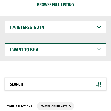
BROWSE FULL LISTING
I'M
INTERESTED
IN
I
WANT
TO
BE
A
SEARCH
YOUR SELECTIONS:
MASTER OF FINE ARTS