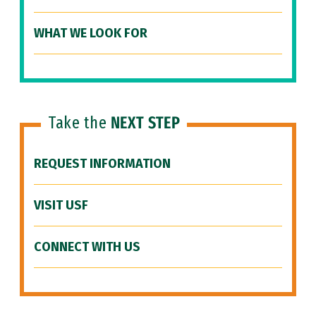
WHAT WE LOOK FOR
Take the
NEXT STEP
REQUEST INFORMATION
VISIT USF
CONNECT WITH US