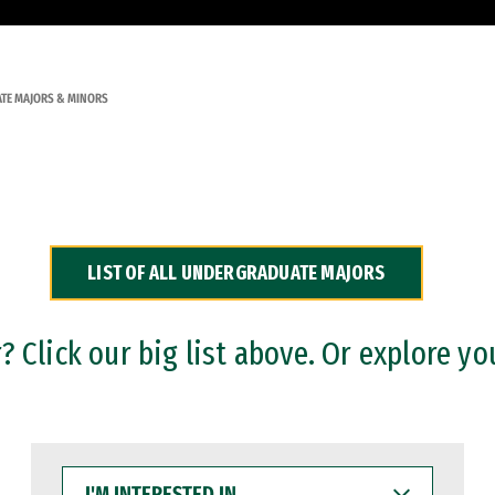
TE MAJORS & MINORS
LIST OF ALL UNDERGRADUATE MAJORS
 Click our big list above. Or explore yo
I'M