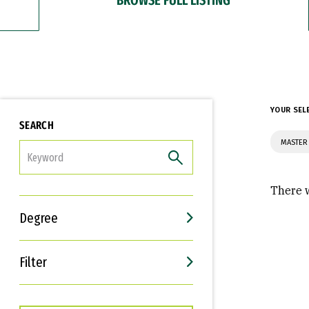
YOUR SEL
SEARCH
MASTER
FILTER
There w
Degree
Filter
Interests
Career Goals