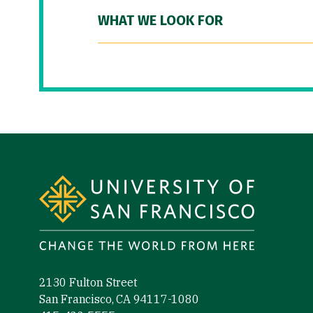
WHAT WE LOOK FOR
Site Footer
2130 Fulton Street
San Francisco, CA 94117-1080