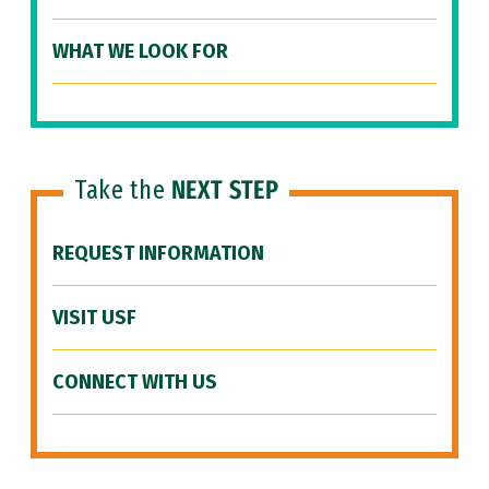
WHAT WE LOOK FOR
Take the
NEXT STEP
REQUEST INFORMATION
VISIT USF
CONNECT WITH US