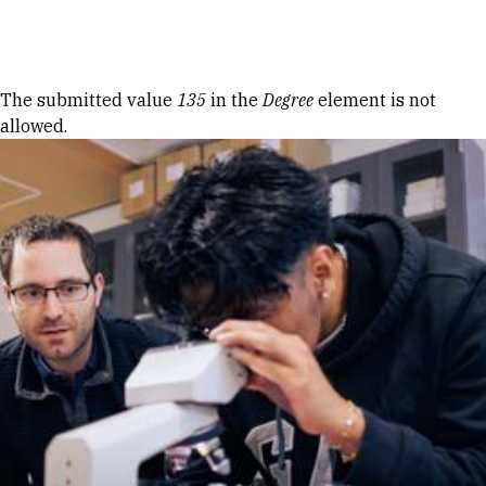
Skip to Content
Error message
The submitted value
135
in the
Degree
element is not
allowed.