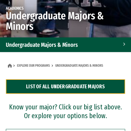
ACADEMICS
Undergraduate Majors &
Minors
Undergraduate Majors & Minors
Graduate Programs
EXPLORE OUR PROGRAMS
UNDERGRADUATE MAJORS & MINORS
Accelerated Bachelor's and Master's Programs
LIST OF ALL UNDERGRADUATE MAJORS
Dual Degree Programs
Professional Certificates
Know your major? Click our big list above.
Or explore your options below.