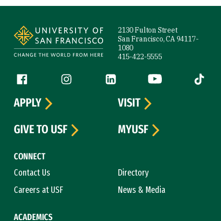
Site Footer
2130 Fulton Street
San Francisco, CA 94117-
1080
415-422-5555
Follow us
Facebook (link is external)
Instagram (link is external)
LinkedIn (link is external)
YouTube (link is ext
Tiktok (
APPLY
VISIT
GIVE TO USF
MYUSF
CONNECT
Contact Us
Directory
Careers at USF
News & Media
ACADEMICS