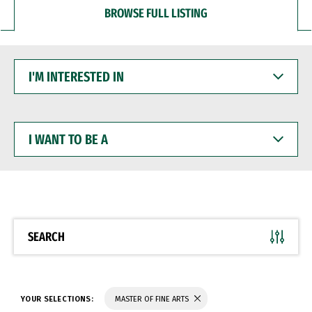
BROWSE FULL LISTING
I'M
INTERESTED
IN
I
WANT
TO
BE
A
SEARCH
YOUR SELECTIONS:
MASTER OF FINE ARTS