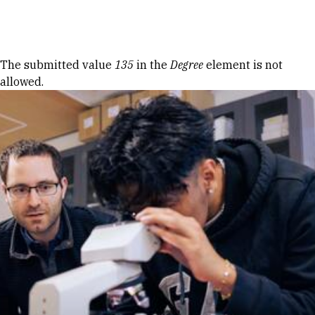
Skip to Content
Error message
The submitted value
135
in the
Degree
element is not
allowed.