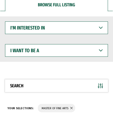
BROWSE FULL LISTING
I'M
INTERESTED
IN
I
WANT
TO
BE
A
SEARCH
YOUR SELECTIONS:
MASTER OF FINE ARTS