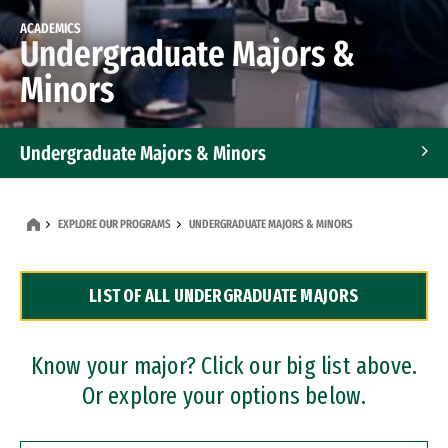
ACADEMICS
Undergraduate Majors &
Minors
Undergraduate Majors & Minors
Graduate Programs
EXPLORE OUR PROGRAMS
UNDERGRADUATE MAJORS & MINORS
Accelerated Bachelor's and Master's Programs
LIST OF ALL UNDERGRADUATE MAJORS
Dual Degree Programs
Professional Certificates
Know your major? Click our big list above.
Or explore your options below.