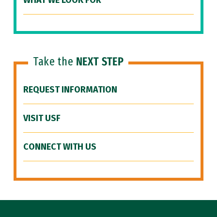
WHAT WE LOOK FOR
Take the
NEXT STEP
REQUEST INFORMATION
VISIT USF
CONNECT WITH US
Site Footer