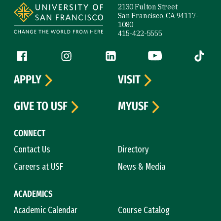
2130 Fulton Street
San Francisco, CA 94117-
1080
415-422-5555
Follow us
Facebook (link is external)
Instagram (link is external)
LinkedIn (link is external)
YouTube (link is ext
Tiktok (
APPLY
VISIT
GIVE TO USF
MYUSF
CONNECT
Contact Us
Directory
Careers at USF
News & Media
ACADEMICS
Academic Calendar
Course Catalog