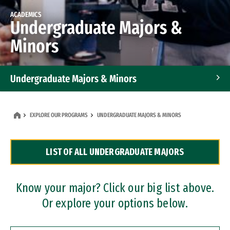
ACADEMICS
Undergraduate Majors &
Minors
Undergraduate Majors & Minors
Graduate Programs
EXPLORE OUR PROGRAMS
UNDERGRADUATE MAJORS & MINORS
Accelerated Bachelor's and Master's Programs
LIST OF ALL UNDERGRADUATE MAJORS
Dual Degree Programs
Professional Certificates
Know your major? Click our big list above.
Or explore your options below.