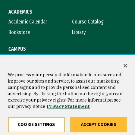
ACADEMICS
Academic Calendar
Course Catalog
Bookstore
Library
CAMPUS
Maps & Directions
Virtual Tour
Campus Safety
Title IX
We process your personal information to measure and
improve our sites and service, to assist our marketing
campaigns and to provide personalised content and
advertising. By clicking the button on the right, you can
Consumer Information
Copyright © 2026 University of
exercise your privacy rights. For more information see
San Francisco
our privacy notice
Privacy Statement
Privacy Statement
Web Accessibility
COOKIE SETTINGS
ACCEPT COOKIES