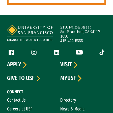
Site Footer
2130 Fulton Street
San Francisco, CA 94117-
1080
415-422-5555
Follow us
Facebook (link is external)
Instagram (link is external)
LinkedIn (link is external)
YouTube (link is ext
Tiktok (
APPLY
VISIT
GIVE TO USF
MYUSF
CONNECT
Contact Us
Directory
Careers at USF
News & Media