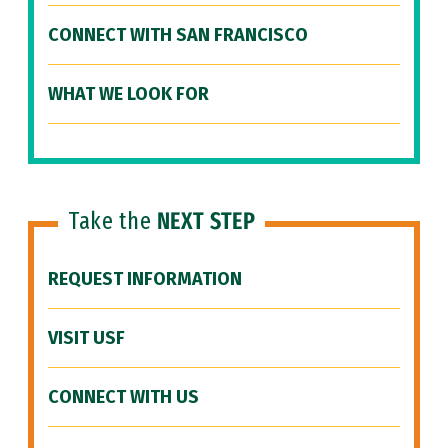
CONNECT WITH SAN FRANCISCO
WHAT WE LOOK FOR
Take the
NEXT STEP
REQUEST INFORMATION
VISIT USF
CONNECT WITH US