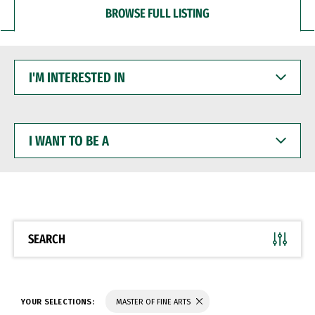
BROWSE FULL LISTING
I'M
INTERESTED
IN
I
WANT
TO
BE
A
SEARCH
YOUR SELECTIONS:
MASTER OF FINE ARTS