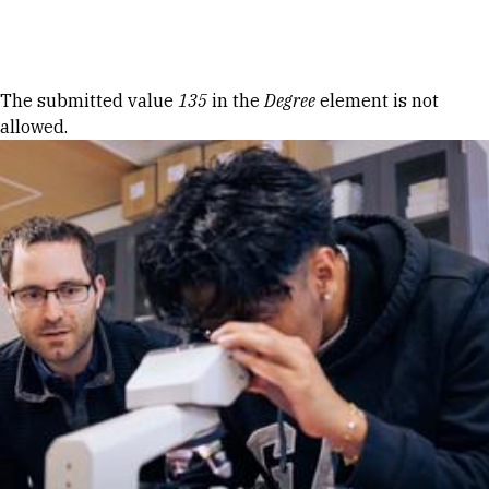
Skip to Content
Error message
The submitted value
135
in the
Degree
element is not
allowed.