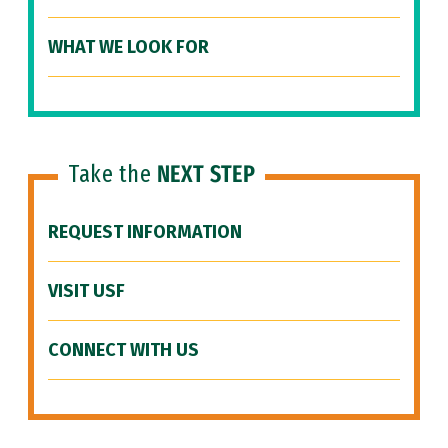
WHAT WE LOOK FOR
Take the
NEXT STEP
REQUEST INFORMATION
VISIT USF
CONNECT WITH US