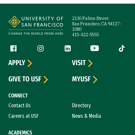
Site Footer
2130 Fulton Street
San Francisco, CA 94117-
1080
415-422-5555
Follow us
Facebook (link is external)
Instagram (link is external)
LinkedIn (link is external)
YouTube (link is ext
Tiktok (
APPLY
VISIT
GIVE TO USF
MYUSF
CONNECT
Contact Us
Directory
Careers at USF
News & Media
ACADEMICS