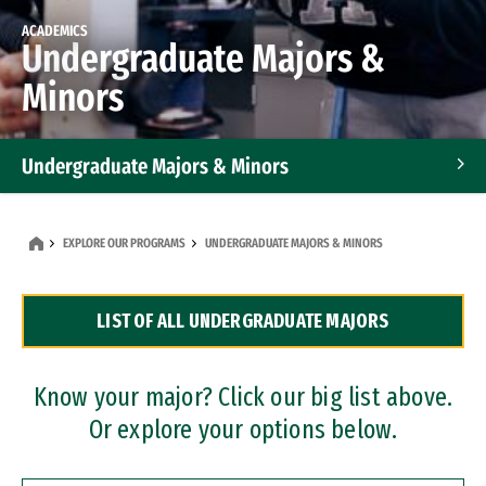
ACADEMICS
Undergraduate Majors &
Minors
Undergraduate Majors & Minors
Graduate Programs
EXPLORE OUR PROGRAMS
UNDERGRADUATE MAJORS & MINORS
Accelerated Bachelor's and Master's Programs
LIST OF ALL UNDERGRADUATE MAJORS
Dual Degree Programs
Professional Certificates
Know your major? Click our big list above.
Or explore your options below.