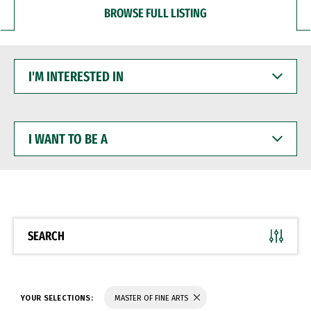
BROWSE FULL LISTING
I'M
INTERESTED
IN
I
WANT
TO
BE
A
SEARCH
YOUR SELECTIONS:
MASTER OF FINE ARTS