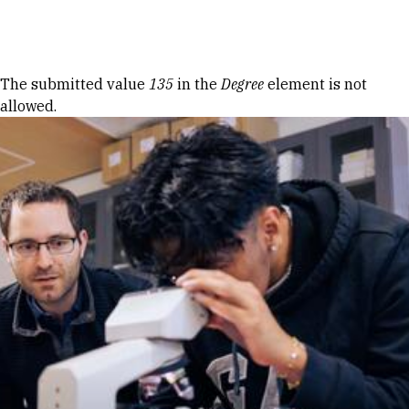
Skip to Content
Error message
The submitted value
135
in the
Degree
element is not
allowed.