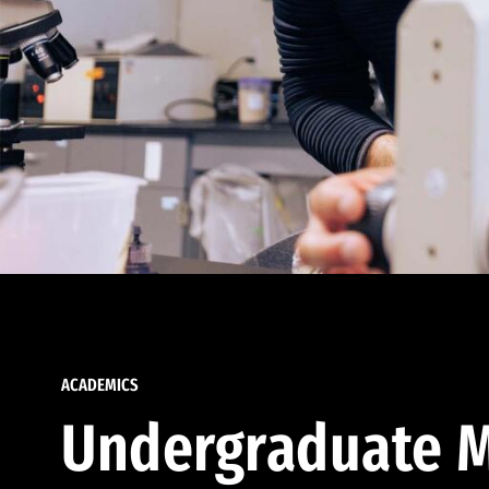
ACADEMICS
Undergraduate M