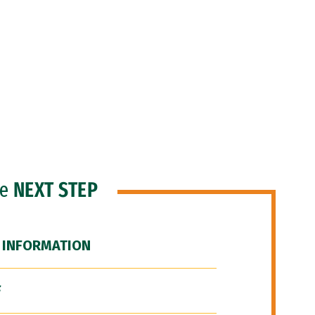
he
NEXT STEP
 INFORMATION
F