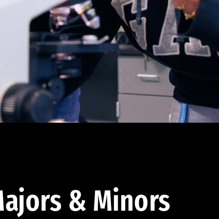
ajors & Minors