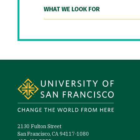
WHAT WE LOOK FOR
Site Footer
2130 Fulton Street
San Francisco, CA 94117-1080