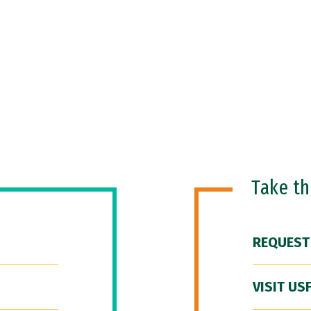
Take t
REQUEST
VISIT US