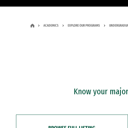
ACADEMICS
EXPLORE OUR PROGRAMS
UNDERGRADUA
Know your major?
BROWSE FULL LISTING