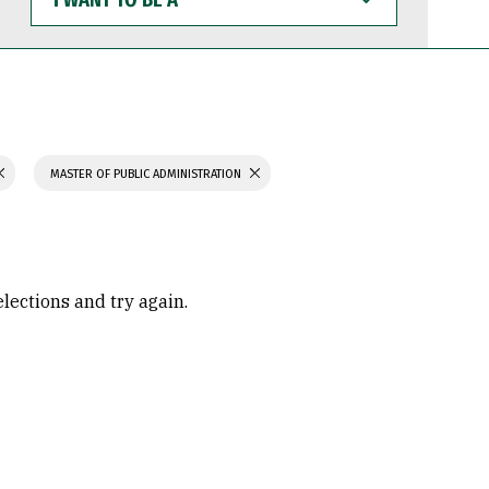
WANT
TO
BE
A
MASTER OF PUBLIC ADMINISTRATION
elections and try again.