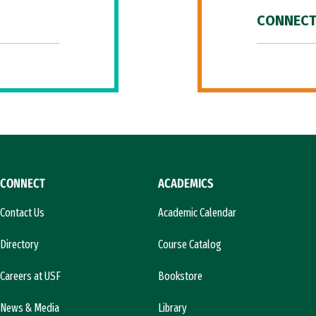
CONNECT
CONNECT
ACADEMICS
Contact Us
Academic Calendar
Directory
Course Catalog
Careers at USF
Bookstore
News & Media
Library