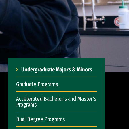
Undergraduate Majors & Minors
Graduate Programs
Accelerated Bachelor's and Master's
Programs
Dual Degree Programs