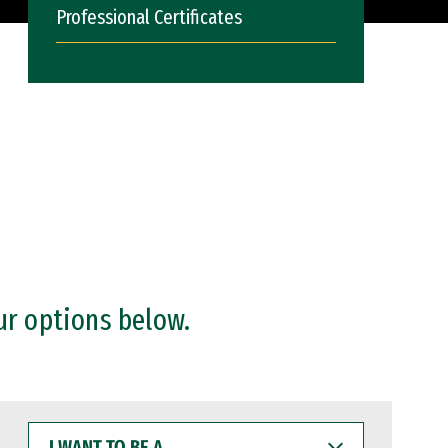
Professional Certificates
ur options below.
I