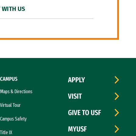
 WITH US
CAMPUS
APPLY
Maps & Directions
VISIT
Virtual Tour
GIVE TO USF
Campus Safety
MYUSF
Title IX