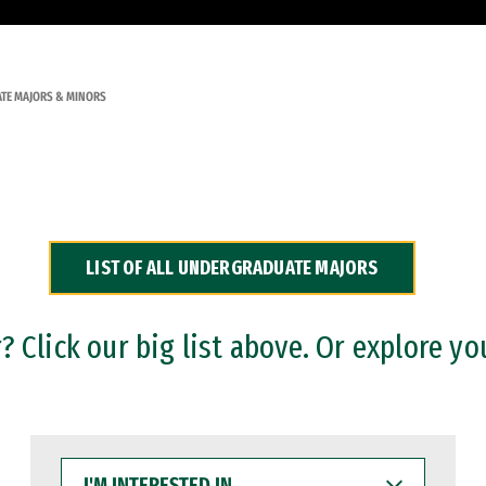
TE MAJORS & MINORS
LIST OF ALL UNDERGRADUATE MAJORS
 Click our big list above. Or explore yo
I'M