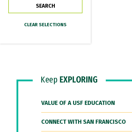
Keep
EXPLORING
VALUE OF A USF EDUCATION
CONNECT WITH SAN FRANCISCO