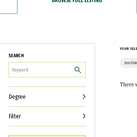
YOUR SEL
SEARCH
DOCTOR
FILTER
There w
Degree
Filter
Interests
Career Goals