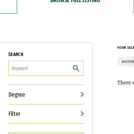
YOUR SEL
SEARCH
DOCTOR
FILTER
There w
Degree
Filter
Interests
Career Goals