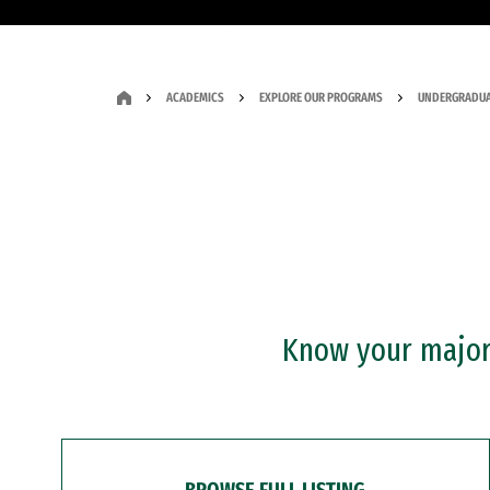
ACADEMICS
EXPLORE OUR PROGRAMS
UNDERGRADUA
Know your major?
BROWSE FULL LISTING