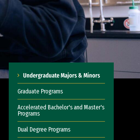
Undergraduate Majors & Minors
Graduate Programs
Accelerated Bachelor's and Master's
Programs
Dual Degree Programs