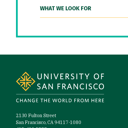
WHAT WE LOOK FOR
Site Footer
2130 Fulton Street
San Francisco, CA 94117-1080