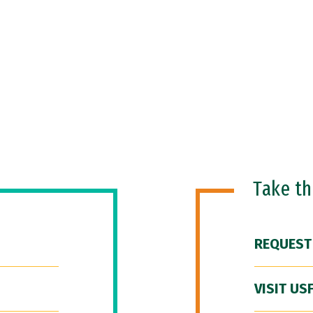
Take t
REQUEST
VISIT US