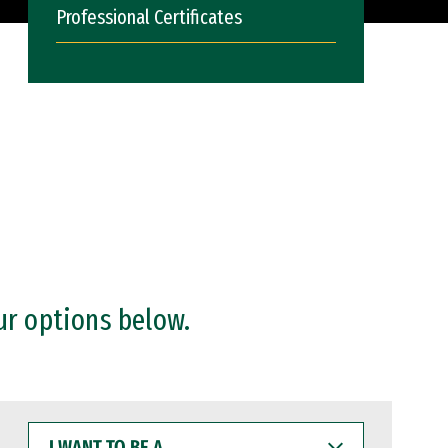
Professional Certificates
ur options below.
I