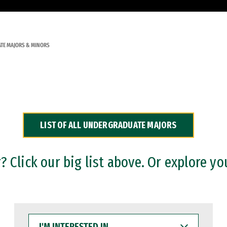
TE MAJORS & MINORS
LIST OF ALL UNDERGRADUATE MAJORS
 Click our big list above. Or explore yo
I'M