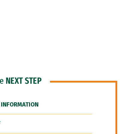
he
NEXT STEP
 INFORMATION
F