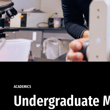
ACADEMICS
Undergraduate M