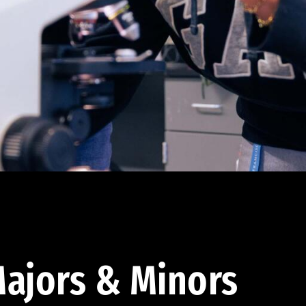
ajors & Minors