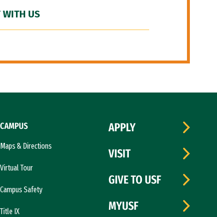
 WITH US
CAMPUS
APPLY
Maps & Directions
VISIT
Virtual Tour
GIVE TO USF
Campus Safety
MYUSF
Title IX