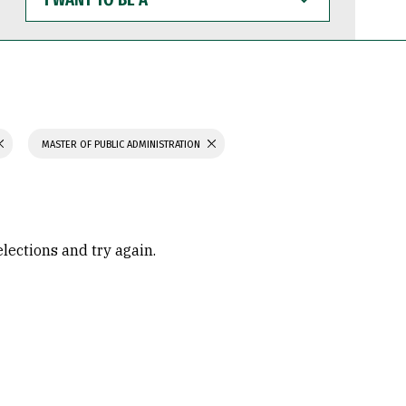
WANT
TO
BE
A
MASTER OF PUBLIC ADMINISTRATION
elections and try again.