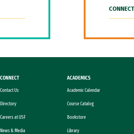
CONNECT
CONNECT
ACADEMICS
Contact Us
Academic Calendar
Directory
Course Catalog
Careers at USF
Bookstore
News & Media
Library