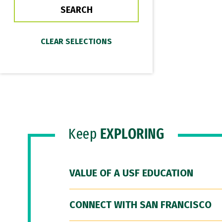
Keep
EXPLORING
VALUE OF A USF EDUCATION
CONNECT WITH SAN FRANCISCO