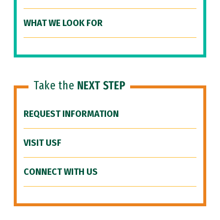
WHAT WE LOOK FOR
Take the
NEXT STEP
REQUEST INFORMATION
VISIT USF
CONNECT WITH US