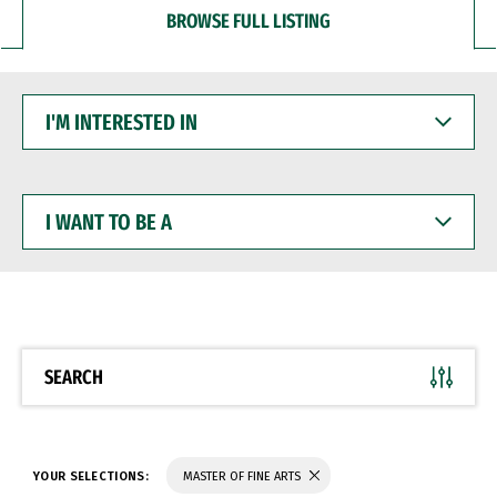
BROWSE FULL LISTING
I'M
INTERESTED
IN
I
WANT
TO
BE
A
SEARCH
YOUR SELECTIONS:
MASTER OF FINE ARTS