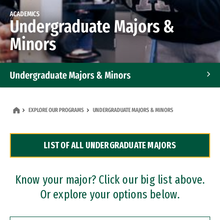
ACADEMICS
Undergraduate Majors &
Minors
Undergraduate Majors & Minors
Graduate Programs
EXPLORE OUR PROGRAMS
UNDERGRADUATE MAJORS & MINORS
Accelerated Bachelor's and Master's Programs
LIST OF ALL UNDERGRADUATE MAJORS
Dual Degree Programs
Professional Certificates
Know your major? Click our big list above.
Or explore your options below.