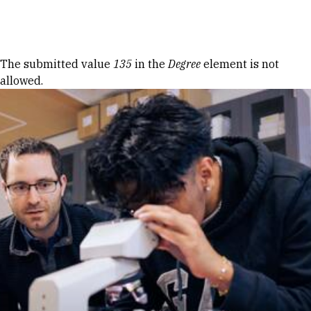
Skip to Content
Error message
The submitted value
135
in the
Degree
element is not
allowed.