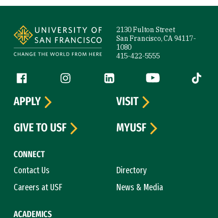
Site Footer
2130 Fulton Street
San Francisco, CA 94117-
1080
415-422-5555
Follow us
Facebook (link is external)
Instagram (link is external)
LinkedIn (link is external)
YouTube (link is ext
Tiktok (
APPLY
VISIT
GIVE TO USF
MYUSF
CONNECT
Contact Us
Directory
Careers at USF
News & Media
ACADEMICS