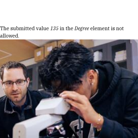
Skip to Content
Error message
The submitted value
135
in the
Degree
element is not
allowed.