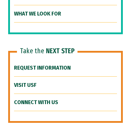
WHAT WE LOOK FOR
Take the
NEXT STEP
REQUEST INFORMATION
VISIT USF
CONNECT WITH US