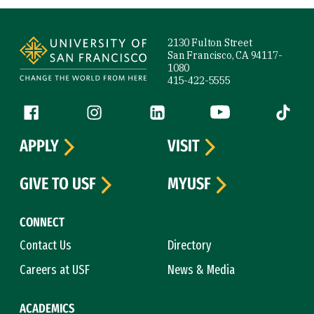
Site Footer
2130 Fulton Street
San Francisco, CA 94117-
1080
415-422-5555
Follow us
Facebook (link is external)
Instagram (link is external)
LinkedIn (link is external)
YouTube (link is ext
Tiktok (
APPLY
VISIT
GIVE TO USF
MYUSF
CONNECT
Contact Us
Directory
Careers at USF
News & Media
ACADEMICS