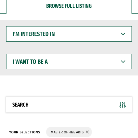
BROWSE FULL LISTING
I'M
INTERESTED
IN
I
WANT
TO
BE
A
SEARCH
YOUR SELECTIONS:
MASTER OF FINE ARTS