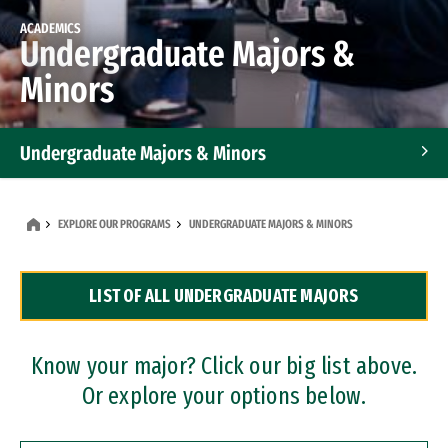
ACADEMICS
Undergraduate Majors &
Minors
Undergraduate Majors & Minors
Graduate Programs
EXPLORE OUR PROGRAMS
UNDERGRADUATE MAJORS & MINORS
Accelerated Bachelor's and Master's Programs
LIST OF ALL UNDERGRADUATE MAJORS
Dual Degree Programs
Professional Certificates
Know your major? Click our big list above.
Or explore your options below.