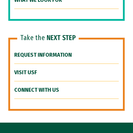
WHAT WE LOOK FOR
Take the
NEXT STEP
REQUEST INFORMATION
VISIT USF
CONNECT WITH US
Site Footer