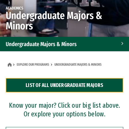
ACADEMICS
Undergraduate Majors &
Minors
Undergraduate Majors & Minors
Graduate Programs
EXPLORE OUR PROGRAMS
UNDERGRADUATE MAJORS & MINORS
Accelerated Bachelor's and Master's Programs
LIST OF ALL UNDERGRADUATE MAJORS
Dual Degree Programs
Professional Certificates
Know your major? Click our big list above.
Or explore your options below.