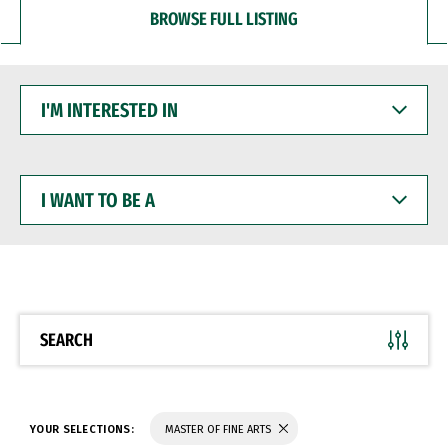
BROWSE FULL LISTING
I'M
INTERESTED
IN
I
WANT
TO
BE
A
SEARCH
YOUR SELECTIONS:
MASTER OF FINE ARTS