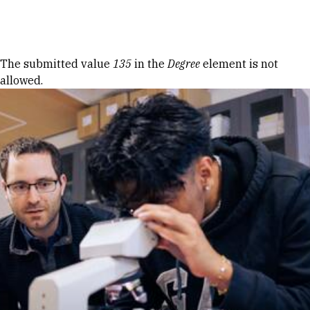
Skip to Content
Error message
The submitted value
135
in the
Degree
element is not
allowed.