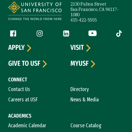
2130 Fulton Street
San Francisco, CA 94117-
1080
415-422-5555
Follow us
Facebook (link is external)
Instagram (link is external)
LinkedIn (link is external)
YouTube (link is ext
Tiktok (
APPLY
VISIT
GIVE TO USF
MYUSF
CONNECT
Contact Us
Directory
Careers at USF
News & Media
ACADEMICS
Academic Calendar
Course Catalog