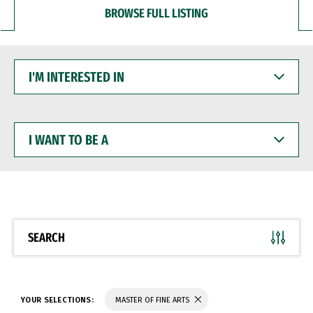
BROWSE FULL LISTING
I'M
INTERESTED
IN
I
WANT
TO
BE
A
SEARCH
YOUR SELECTIONS:
MASTER OF FINE ARTS