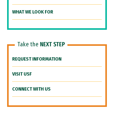
WHAT WE LOOK FOR
Take the
NEXT STEP
REQUEST INFORMATION
VISIT USF
CONNECT WITH US