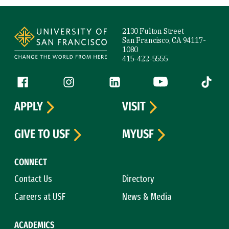
Site Footer
2130 Fulton Street
San Francisco, CA 94117-
1080
415-422-5555
Follow us
Facebook (link is external)
Instagram (link is external)
LinkedIn (link is external)
YouTube (link is ext
Tiktok (
APPLY
VISIT
GIVE TO USF
MYUSF
CONNECT
Contact Us
Directory
Careers at USF
News & Media
ACADEMICS