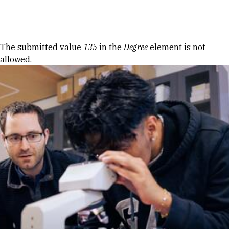
Skip to Content
Error message
The submitted value
135
in the
Degree
element is not
allowed.