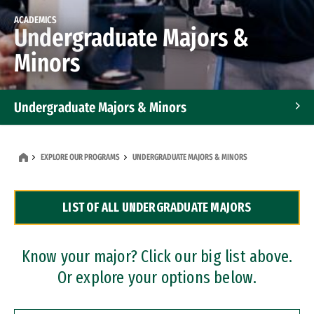
ACADEMICS
Undergraduate Majors &
Minors
Undergraduate Majors & Minors
Graduate Programs
EXPLORE OUR PROGRAMS
UNDERGRADUATE MAJORS & MINORS
Accelerated Bachelor's and Master's Programs
LIST OF ALL UNDERGRADUATE MAJORS
Dual Degree Programs
Professional Certificates
Know your major? Click our big list above.
Or explore your options below.