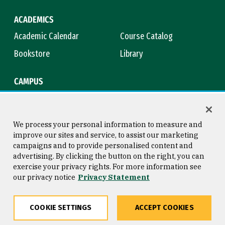
ACADEMICS
Academic Calendar
Course Catalog
Bookstore
Library
CAMPUS
Maps & Directions
Virtual Tour
Campus Safety
Title IX
We process your personal information to measure and
improve our sites and service, to assist our marketing
campaigns and to provide personalised content and
advertising. By clicking the button on the right, you can
Consumer Information
Copyright © 2026 University of
exercise your privacy rights. For more information see
San Francisco
our privacy notice
Privacy Statement
Privacy Statement
Web Accessibility
COOKIE SETTINGS
ACCEPT COOKIES