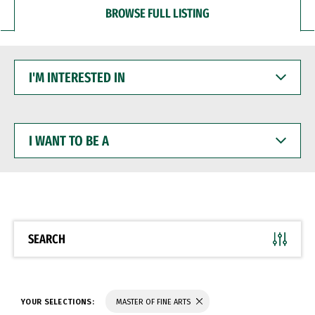
BROWSE FULL LISTING
I'M
INTERESTED
IN
I
WANT
TO
BE
A
SEARCH
YOUR SELECTIONS:
MASTER OF FINE ARTS