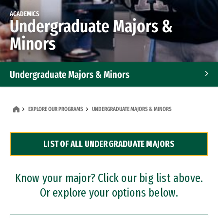
ACADEMICS
Undergraduate Majors &
Minors
Undergraduate Majors & Minors
Graduate Programs
EXPLORE OUR PROGRAMS
UNDERGRADUATE MAJORS & MINORS
Accelerated Bachelor's and Master's Programs
LIST OF ALL UNDERGRADUATE MAJORS
Dual Degree Programs
Professional Certificates
Know your major? Click our big list above.
Or explore your options below.