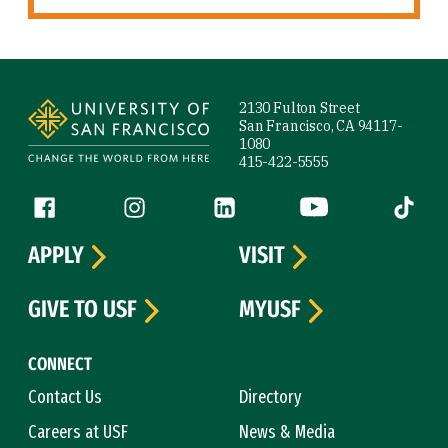
Site Footer
2130 Fulton Street
San Francisco, CA 94117-
1080
415-422-5555
Follow us
Facebook (link is external)
Instagram (link is external)
LinkedIn (link is external)
YouTube (link is ext
Tiktok (
APPLY
VISIT
GIVE TO USF
MYUSF
CONNECT
Contact Us
Directory
Careers at USF
News & Media