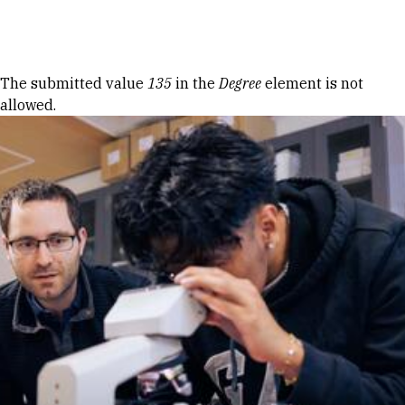
Skip to Content
Error message
The submitted value
135
in the
Degree
element is not
allowed.