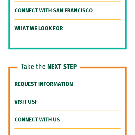
CONNECT WITH SAN FRANCISCO
WHAT WE LOOK FOR
Take the
NEXT STEP
REQUEST INFORMATION
VISIT USF
CONNECT WITH US